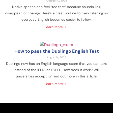
October 17, 2025
Native speech can feel “too fast” because sounds link,
disappear, or change. Here’s a clear routine to train listening so
everyday English becomes easier to follow.
Learn More
How to pass the Duolingo English Test
August 14, 2025
Duolingo now has an English language exam that you can take
instead of the IELTS or TOEFL. How does it work? Will
universities accept it? Find out more in this article.
Learn More