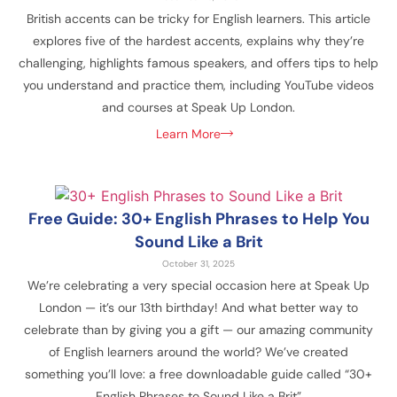
British accents can be tricky for English learners. This article
explores five of the hardest accents, explains why they’re
challenging, highlights famous speakers, and offers tips to help
you understand and practice them, including YouTube videos
and courses at Speak Up London.
Learn More
Free Guide: 30+ English Phrases to Help You
Sound Like a Brit
October 31, 2025
We’re celebrating a very special occasion here at Speak Up
London — it’s our 13th birthday! And what better way to
celebrate than by giving you a gift — our amazing community
of English learners around the world? We’ve created
something you’ll love: a free downloadable guide called “30+
English Phrases to Sound Like a Brit”