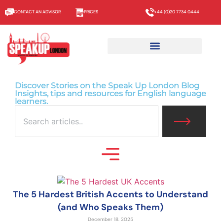
CONTACT AN ADVISOR
PRICES
+44 (0)20 7734 0444
Discover Stories on the Speak Up London Blog
Insights, tips and resources for English language
learners.
The 5 Hardest British Accents to Understand
(and Who Speaks Them)
December 18, 2025