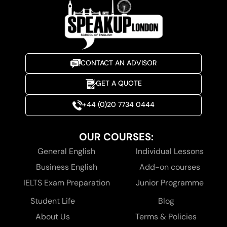
CONTACT AN ADVISOR
GET A QUOTE
+44 (0)20 7734 0444
OUR COURSES:
General English
Individual Lessons
Business English
Add-on courses
IELTS Exam Preparation
Junior Programme
Student Life
Blog
About Us
Terms & Policies