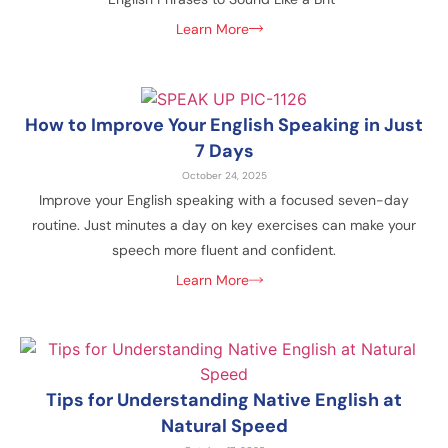
Learn More
How to Improve Your English Speaking in Just
7 Days
October 24, 2025
Improve your English speaking with a focused seven-day
routine. Just minutes a day on key exercises can make your
speech more fluent and confident.
Learn More
Tips for Understanding Native English at
Natural Speed