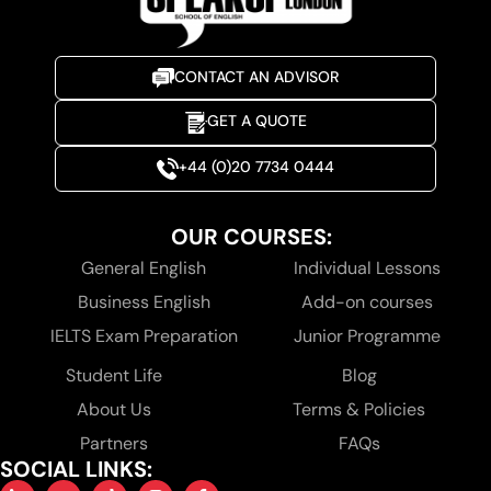
CONTACT AN ADVISOR
GET A QUOTE
+44 (0)20 7734 0444
OUR COURSES:
General English
Individual Lessons
Business English
Add-on courses
IELTS Exam Preparation
Junior Programme
Student Life
Blog
About Us
Terms & Policies
Partners
FAQs
SOCIAL LINKS: