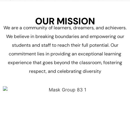
OUR MISSION
We are a community of learners, dreamers, and achievers.
We believe in breaking boundaries and empowering our
students and staff to reach their full potential. Our
commitment lies in providing an exceptional learning
experience that goes beyond the classroom, fostering
respect, and celebrating diversity