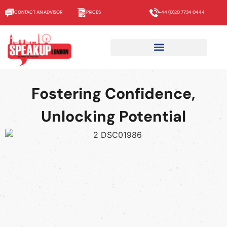
CONTACT AN ADVISOR
PRICES
+44 (0)20 7734 0444
About us
Fostering Confidence,
Unlocking Potential