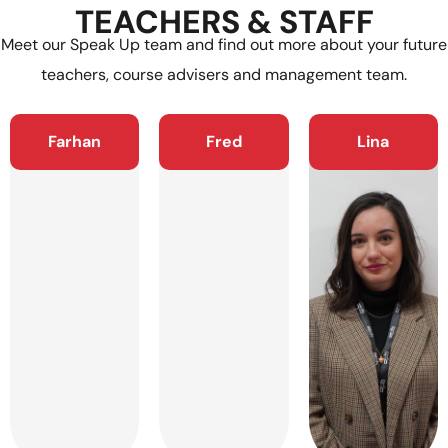
TEACHERS & STAFF
Meet our Speak Up team and find out more about your future
teachers, course advisers and management team.
Farhan
Fred
Lina