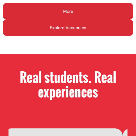
More
Explore Vacancies
Real students. Real
experiences​