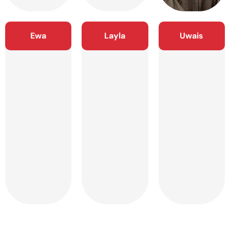
Ewa
Layla
Uwais