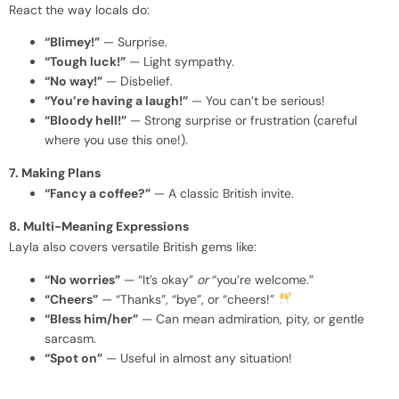
React the way locals do:
“Blimey!”
— Surprise.
“Tough luck!”
— Light sympathy.
“No way!”
— Disbelief.
“You’re having a laugh!”
— You can’t be serious!
“Bloody hell!”
— Strong surprise or frustration (careful
where you use this one!).
7. Making Plans
“Fancy a coffee?”
— A classic British invite.
8. Multi-Meaning Expressions
Layla also covers versatile British gems like:
“No worries”
— “It’s okay”
or
“you’re welcome.”
“Cheers”
— “Thanks”, “bye”, or “cheers!”
“Bless him/her”
— Can mean admiration, pity, or gentle
sarcasm.
“Spot on”
— Useful in almost any situation!