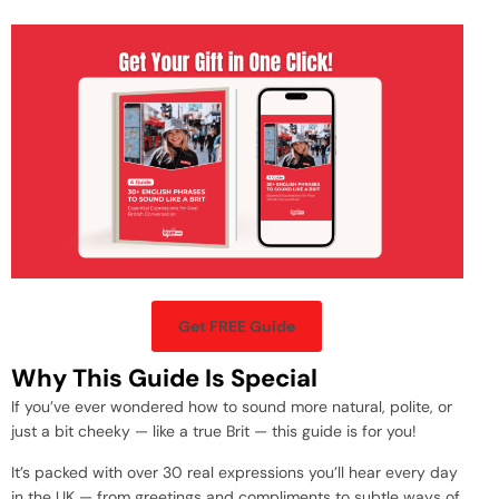
Get FREE Guide
Why This Guide Is Special
If you’ve ever wondered how to sound more natural, polite, or
just a bit cheeky — like a true Brit — this guide is for you!
It’s packed with over 30 real expressions you’ll hear every day
in the UK — from greetings and compliments to subtle ways of