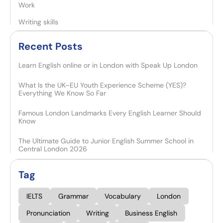
Work
Writing skills
Recent Posts​
Learn English online or in London with Speak Up London
What Is the UK–EU Youth Experience Scheme (YES)?
Everything We Know So Far
Famous London Landmarks Every English Learner Should
Know
The Ultimate Guide to Junior English Summer School in
Central London 2026
Tag
IELTS
Grammar
Vocabulary
London
Pronunciation
Writing
Business English