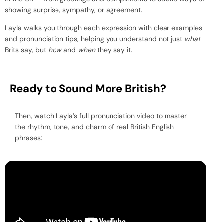
showing surprise, sympathy, or agreement.
Layla walks you through each expression with clear examples
and pronunciation tips, helping you understand not just
what
Brits say, but
how
and
when
they say it.
Ready to Sound More British?
Then, watch Layla’s full pronunciation video to master
the rhythm, tone, and charm of real British English
phrases: