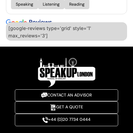
Speaking
Listening
Reading
Reviews
[google-reviews type='grid' style='1'
max_reviews='3']
CONTACT AN ADVISOR
GET A QUOTE
+44 (0)20 7734 0444