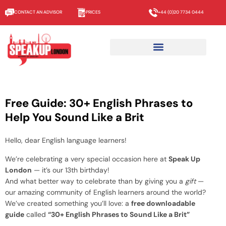
CONTACT AN ADVISOR
PRICES
+44 (0)20 7734 0444
Free Guide: 30+ English Phrases to
Help You Sound Like a Brit
Hello, dear English language learners!
We’re celebrating a very special occasion here at
Speak Up
London
— it’s our 13th birthday!
And what better way to celebrate than by giving
you
a
gift
—
our amazing community of English learners around the world?
We’ve created something you’ll love: a
free downloadable
guide
called
“30+ English Phrases to Sound Like a Brit”