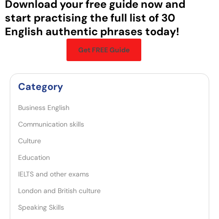
Download your free guide now and
start practising the full list of 30
English authentic phrases today!
Get FREE Guide
Category
Business English
Communication skills
Culture
Education
IELTS and other exams
London and British culture
Speaking Skills