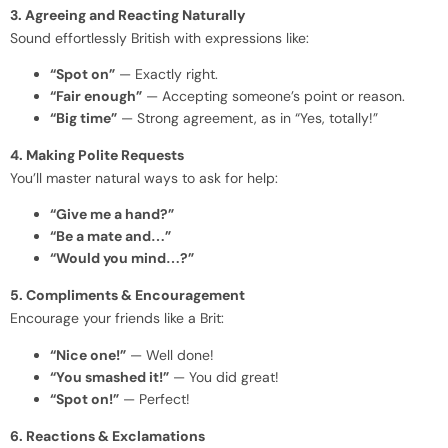
3. Agreeing and Reacting Naturally
Sound effortlessly British with expressions like:
“Spot on”
— Exactly right.
“Fair enough”
— Accepting someone’s point or reason.
“Big time”
— Strong agreement, as in “Yes, totally!”
4. Making Polite Requests
You’ll master natural ways to ask for help:
“Give me a hand?”
“Be a mate and…”
“Would you mind…?”
5. Compliments & Encouragement
Encourage your friends like a Brit:
“Nice one!”
— Well done!
“You smashed it!”
— You did great!
“Spot on!”
— Perfect!
6. Reactions & Exclamations