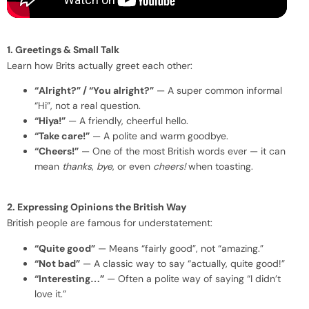
1. Greetings & Small Talk
Learn how Brits actually greet each other:
“Alright?” / “You alright?”
— A super common informal
“Hi”, not a real question.
“Hiya!”
— A friendly, cheerful hello.
“Take care!”
— A polite and warm goodbye.
“Cheers!”
— One of the most British words ever — it can
mean
thanks
,
bye
, or even
cheers!
when toasting.
2. Expressing Opinions the British Way
British people are famous for understatement:
“Quite good”
— Means “fairly good”, not “amazing.”
“Not bad”
— A classic way to say “actually, quite good!”
“Interesting…”
— Often a polite way of saying “I didn’t
love it.”