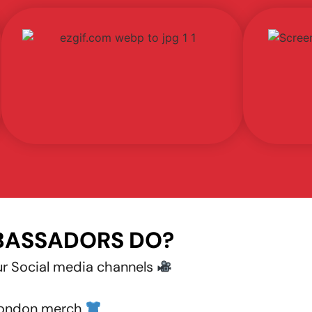
BASSADORS DO?
ur Social media channels
ondon merch