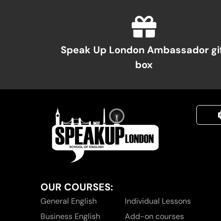
Speak Up London Ambassador gi
box
OUR COURSES:
General English
Individual Lessons
Business English
Add-on courses