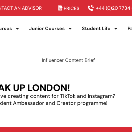
TACT AN ADVISOR
+44 (0)20 7734
PRICES
urses
Junior Courses
Student Life
P
AK UP LONDON!
ve creating content for TikTok and Instagram?
tudent Ambassador and Creator programme!