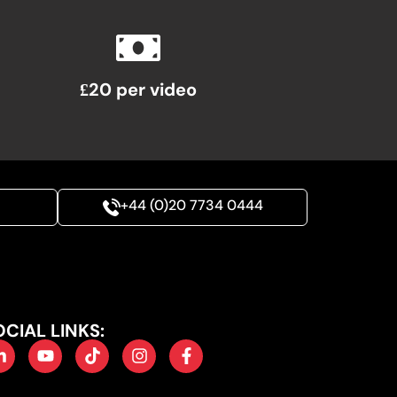
£20 per video
+44 (0)20 7734 0444
OCIAL LINKS: