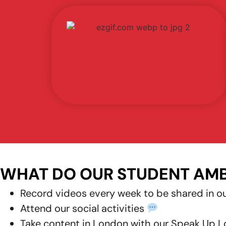
WHAT DO OUR STUDENT AM
Record
videos every week
to be shared in o
Attend our
social activities
Take
content
in London with our
Speak Up L