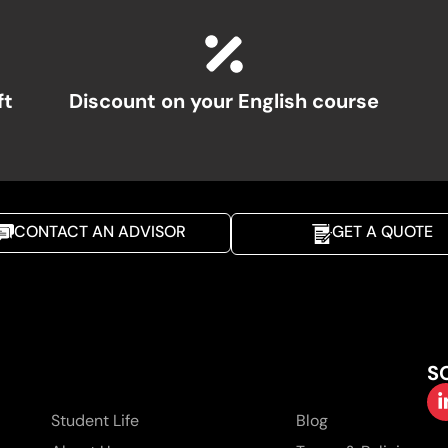
ft
Discount on your English course
CONTACT AN ADVISOR
GET A QUOTE
S
Student Life
Blog