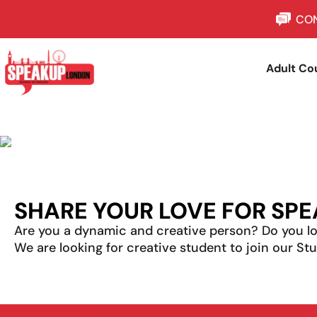
CON
Adult Co
SHARE YOUR LOVE FOR SPE
Are you a dynamic and creative person? Do you lo
We are looking for creative
student
to join our S