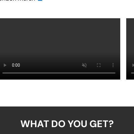
WHAT DO YOU GET?