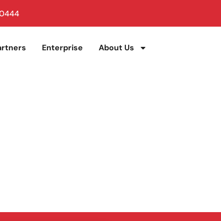
 0444
artners
Enterprise
About Us