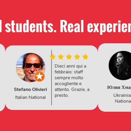
 students. Real experie
One of the best
English learning
experiences —
friendly, fun, and
Snezhana
Юлия Хмарюк
truly effective
Kubrina
Ukrainian
Russian
Nation
National