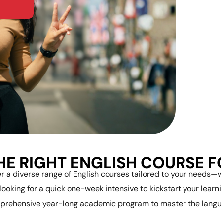
HE RIGHT ENGLISH COURSE 
r a diverse range of English courses tailored to your needs
 looking for a quick one-week intensive to kickstart your learni
prehensive year-long academic program to master the langu