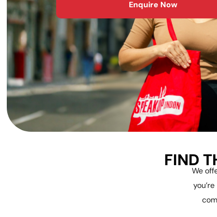
Enquire Now
FIND T
We offe
you’re
com