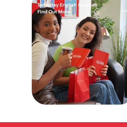
Saturday English Courses
Find Out More