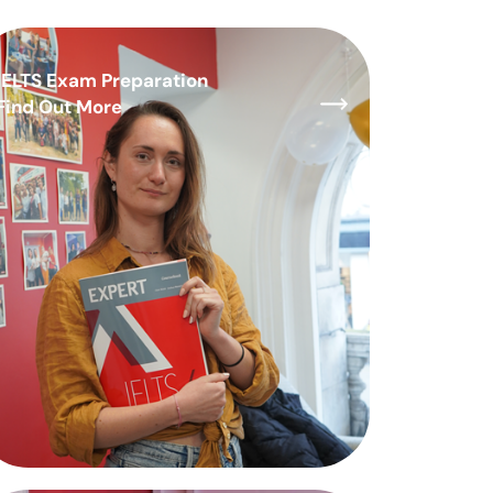
IELTS Exam Preparation
Find Out More