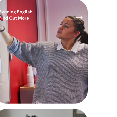
Evening English
Find Out More