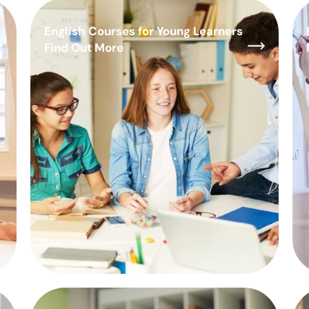
English Courses for Young Learners
Find Out More