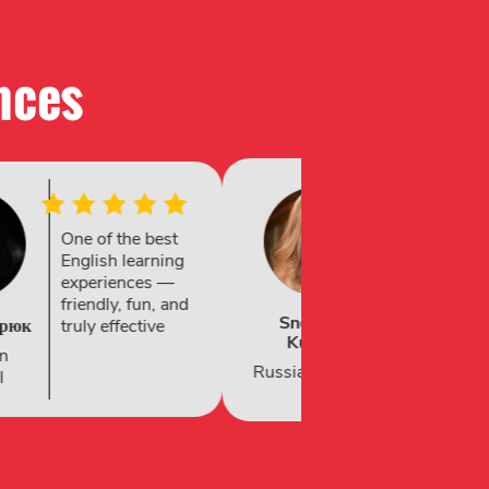
nces​
Fantastic four-
Recomiendo
week experience
mucho la
— supportive
academia, he
staff, engaging
estado durant
lessons, great
Ximena
dos semanas 
Rodríguez
location and
ha sido una g
activities.
experiencia
al
Spanish National