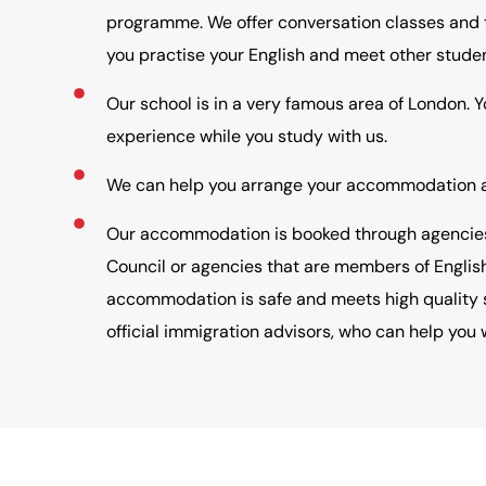
programme. We offer conversation classes and t
you practise your English and meet other studen
Our school is in a very famous area of London. 
experience while you study with us.
We can help you arrange your accommodation an
Our accommodation is booked through agencies 
Council or agencies that are members of Englis
accommodation is safe and meets high quality 
official immigration advisors, who can help you w