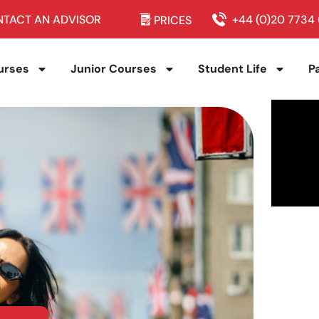
TACT AN ADVISOR
+44 (0)20 7734
PRICES
urses
Junior Courses
Student Life
P