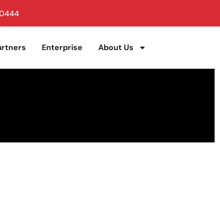
 0444
artners
Enterprise
About Us