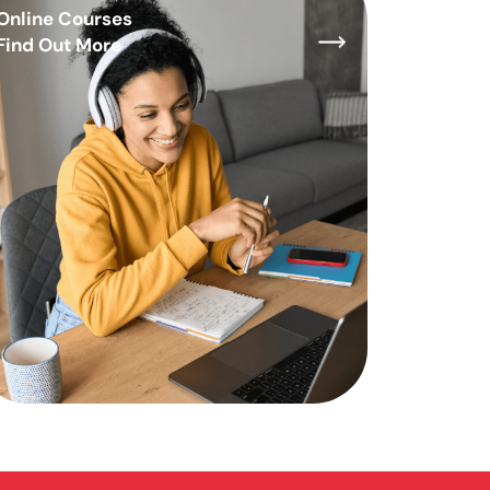
Online Courses
Find Out More