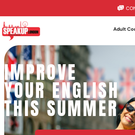
CON
Adult Co
IMPROVE
YOUR ENGLISH
THIS SUMMER