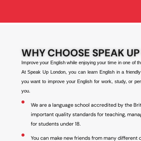
WHY CHOOSE SPEAK UP
Improve your English while enjoying your time in one of t
At Speak Up London, you can learn English in a friend
you want to improve your English for work, study, or pe
you.
We are a language school accredited by the Bri
important quality standards for teaching, man
for students under 18.
You can make new friends from many different c