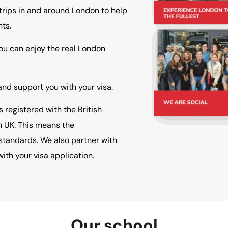
rips in and around London to help
ts.
You can enjoy the real London
d support you with your visa.
registered with the British
h UK. This means the
standards. We also partner with
ith your visa application.
Our school