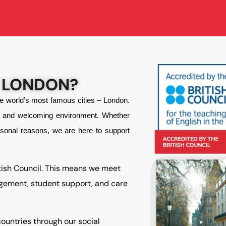
 LONDON?
he world’s most famous cities – London.
ly and welcoming environment. Whether
rsonal reasons, we are here to support
tish Council. This means we meet
agement, student support, and care
ountries through our social