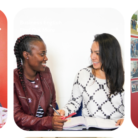
Business English
Find Out More