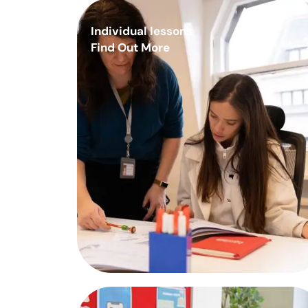
Individual lessons
Find Out More