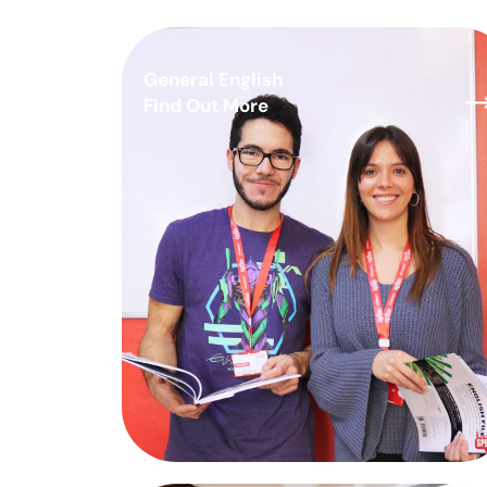
General English
Find Out More