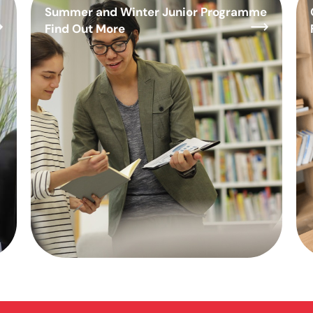
Summer and Winter Junior Programme
Find Out More