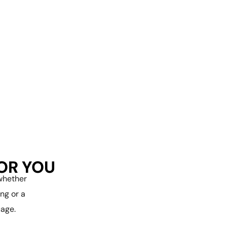
FOR YOU
—whether
ng or a
age.