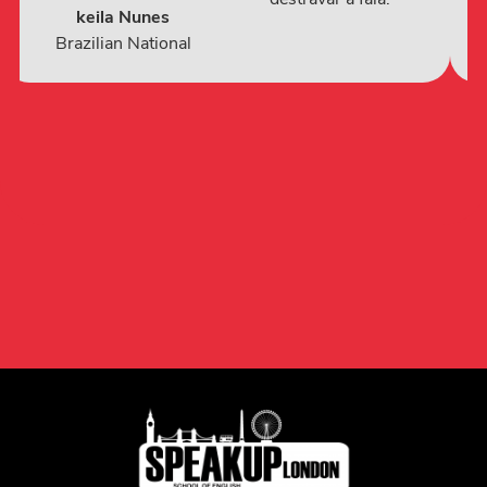
keila Nunes
Brazilian National