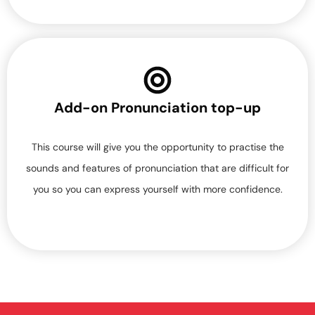
Add-on Pronunciation top-up
This course will give you the opportunity to practise the
sounds and features of pronunciation that are difficult for
you so you can express yourself with more confidence.