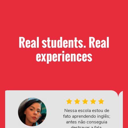
Real students. Real
experiences​
Nessa escola estou de
fato aprendendo inglês;
antes não conseguia
destravar a fala.