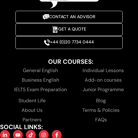
CONTACT AN ADVISOR
GET A QUOTE
+44 (0)20 7734 0444
OUR COURSES:
General English
Individual Lessons
Business English
Add-on courses
IELTS Exam Preparation
Junior Programme
Student Life
Blog
About Us
Terms & Policies
Partners
FAQs
SOCIAL LINKS: