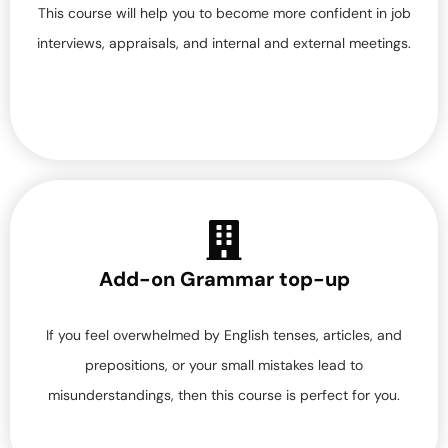
This course will help you to become more confident in job
interviews, appraisals, and internal and external meetings.
Add-on Grammar top-up
If you feel overwhelmed by English tenses, articles, and
prepositions, or your small mistakes lead to
misunderstandings, then this course is perfect for you.