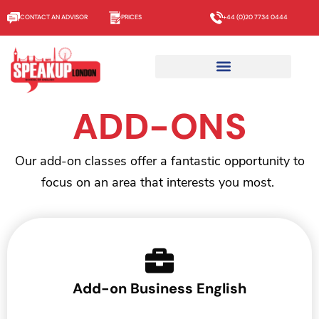
CONTACT AN ADVISOR
PRICES
+44 (0)20 7734 0444
ADD-ONS
Our add-on classes offer a fantastic opportunity to
focus on an area that interests you most.
Add-on Business English