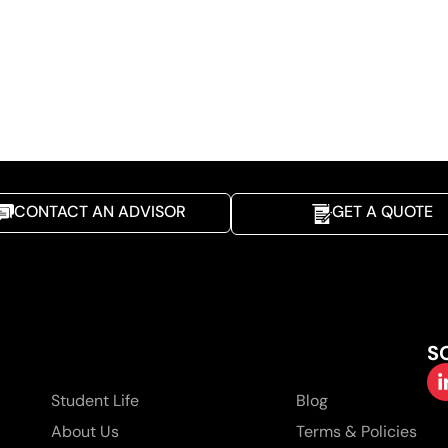
CONTACT AN ADVISOR
GET A QUOTE
S
Student Life
Blog
About Us
Terms & Policies