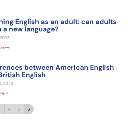
ning English as an adult: can adults
n a new language?
, 2023
ore
erences between American English
ritish English
4, 2023
ore
3
4
5
6