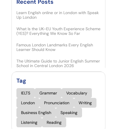
Recent Posts​
Learn English online or in London with Speak
Up London
What Is the UK–EU Youth Experience Scheme
(YES)? Everything We Know So Far
Famous London Landmarks Every English
Learner Should Know
The Ultimate Guide to Junior English Summer
School in Central London 2026
Tag
IELTS
Grammar
Vocabulary
London
Pronunciation
Writing
Business English
Speaking
Listening
Reading