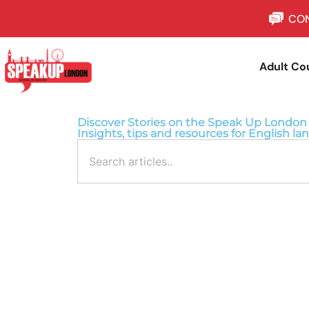
CON
Adult Co
Discover Stories on the Speak Up London
Insights, tips and resources for English la