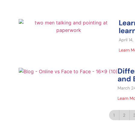
Lear
lear
April 14
Learn M
Diff
and B
March 2
Learn M
1
2