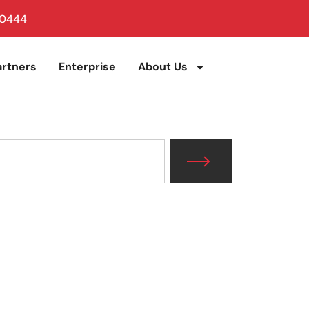
 0444
artners
Enterprise
About Us