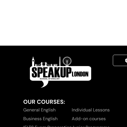
OUR COURSES:
General English
Individual Lessons
Business English
Add-on courses