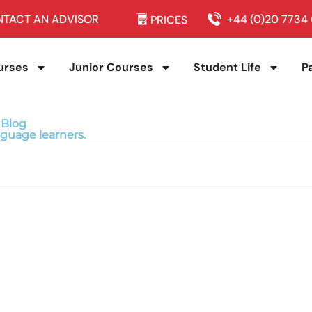
TACT AN ADVISOR
+44 (0)20 7734
PRICES
urses
Junior Courses
Student Life
P
 Blog
nguage learners.