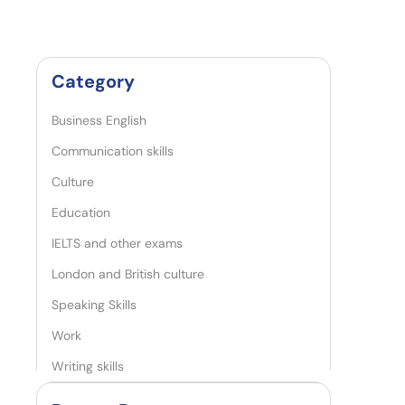
Category
Business English
Communication skills
Culture
Education
IELTS and other exams
London and British culture
Speaking Skills
Work
Writing skills