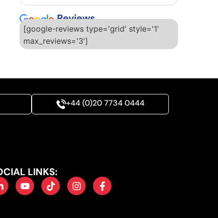
Reviews
[google-reviews type='grid' style='1'
max_reviews='3']
+44 (0)20 7734 0444
OCIAL LINKS: