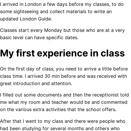
I arrived in London a few days before my classes, to do
some sightseeing and collect materials to write an
updated London Guide.
Classes start every Monday but those who are at a very
basic level can have specific dates.
My first experience in class
On the first day of class, you need to arrive a little before
class time. I arrived 30 min before and was received with
great introduction and attention.
I filled out some documents and then the receptionist told
me what my room and teacher would be and commented
on the various extra activities that the school offers.
After that I went to my class and there were people who
had been studying for several months and others who