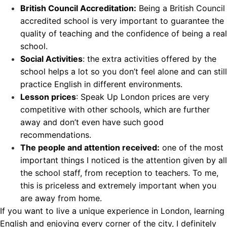
British Council Accreditation:
Being a
British Council
accredited school
is very important to guarantee the
quality of teaching and the confidence of being a real
school.
Social Activities
: the extra activities offered by the
school helps a lot so you don’t feel alone and can still
practice English in different environments.
Lesson prices
: Speak Up London prices are very
competitive with other schools, which are further
away and don’t even have such good
recommendations.
The people and attention received:
one of the most
important things I noticed is the attention given by all
the school staff, from reception to teachers. To me,
this is priceless and extremely important when you
are away from home.
If you want to live a unique experience in London, learning
English and enjoying every corner of the city, I definitely