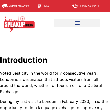
CONTACT AN ADVISOR
PRICES
+44 (0)20 7734 0444
Introduction
Voted Best city in the world for 7 consecutive years,
London is a destination that attracts visitors from all
around the world, whether for tourism or for a Cultural
Exchange.
During my last visit to London in February 2023, I had the
opportunity to do a language exchange to improve my