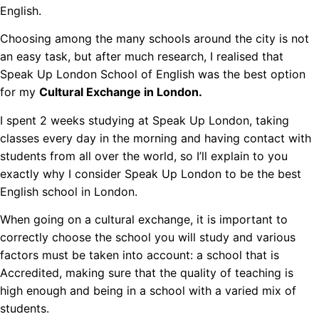
English.
Choosing among the many schools around the city is not
an easy task, but after much research, I realised that
Speak Up London School of English was the best option
for my
Cultural Exchange in London.
I spent 2 weeks studying at Speak Up London, taking
classes every day in the morning and having contact with
students from all over the world, so I’ll explain to you
exactly why I consider Speak Up London to be the best
English school in London.
When going on a cultural exchange, it is important to
correctly choose the school you will study and various
factors must be taken into account: a school that is
Accredited, making sure that the quality of teaching is
high enough and being in a school with a varied mix of
students.