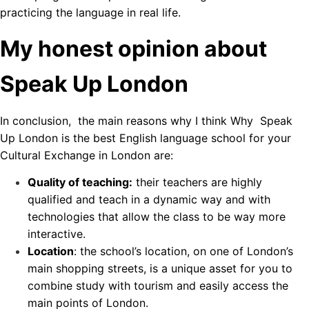
practicing the language in real life.
My honest opinion about
Speak Up London
In conclusion, the main reasons why I think Why Speak
Up London is the best English language school for your
Cultural Exchange in London are:
Quality of teaching:
their teachers are highly
qualified and teach in a dynamic way and with
technologies that allow the class to be way more
interactive.
Location
: the school’s location, on one of London’s
main shopping streets, is a unique asset for you to
combine study with tourism and easily access the
main points of London.