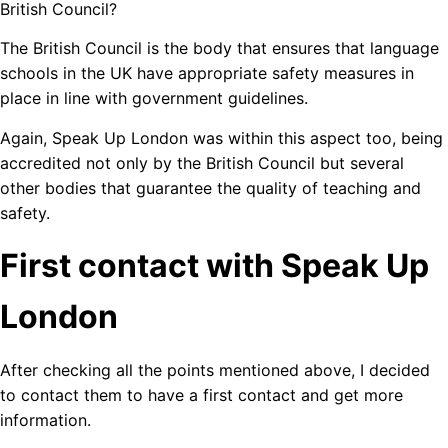
British Council?
The British Council is the body that ensures that language
schools in the UK have appropriate safety measures in
place in line with government guidelines.
Again, Speak Up London was within this aspect too, being
accredited not only by the British Council but several
other bodies that guarantee the quality of teaching and
safety.
First contact with Speak Up
London
After checking all the points mentioned above, I decided
to contact them to have a first contact and get more
information.