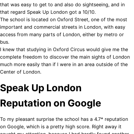
that was easy to get to and also do sightseeing, and in
that regard Speak Up London got a 10/10.
The school is located on Oxford Street, one of the most
important and commercial streets in London, with easy
access from many parts of London, either by metro or
bus.
I knew that studying in Oxford Circus would give me the
complete freedom to discover the main sights of London
much more easily than if I were in an area outside of the
Center of London.
Speak Up London
Reputation on Google
To my pleasant surprise the school has a 4.7* reputation
on Google, which is a pretty high score. Right away it
caught my attention, because I had hardly found another