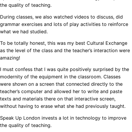
the quality of teaching.
During classes, we also watched videos to discuss, did
grammar exercises and lots of play activities to reinforce
what we had studied.
To be totally honest, this was my best Cultural Exchange
as the level of the class and the teacher’s interaction were
amazing!
I must confess that I was quite positively surprised by the
modernity of the equipment in the classroom. Classes
were shown on a screen that connected directly to the
teacher’s computer and allowed her to write and paste
texts and materials there on that interactive screen,
without having to erase what she had previously taught.
Speak Up London invests a lot in technology to improve
the quality of teaching.