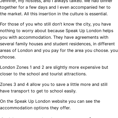
Jennifer, my hostess, and I always talked. We had dinner
together for a few days and I even accompanied her to
the market. All this insertion in the culture is essential.
For those of you who still don’t know the city, you have
nothing to worry about because Speak Up London helps
you with accommodation. They have agreements with
several family houses and student residences, in different
areas of London and you pay for the area you choose. you
choose.
London Zones 1 and 2 are slightly more expensive but
closer to the school and tourist attractions.
Zones 3 and 4 allow you to save a little more and still
have transport to get to school easily.
On the Speak Up London website you can see the
accommodation options they offer.