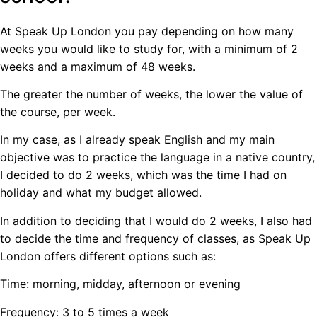
At Speak Up London you pay depending on how many
weeks you would like to study for, with a minimum of 2
weeks and a maximum of 48 weeks.
The greater the number of weeks, the lower the value of
the course, per week.
In my case, as I already speak English and my main
objective was to practice the language in a native country,
I decided to do 2 weeks, which was the time I had on
holiday and what my budget allowed.
In addition to deciding that I would do 2 weeks, I also had
to decide the time and frequency of classes, as Speak Up
London offers different options such as:
Time: morning, midday, afternoon or evening
Frequency: 3 to 5 times a week