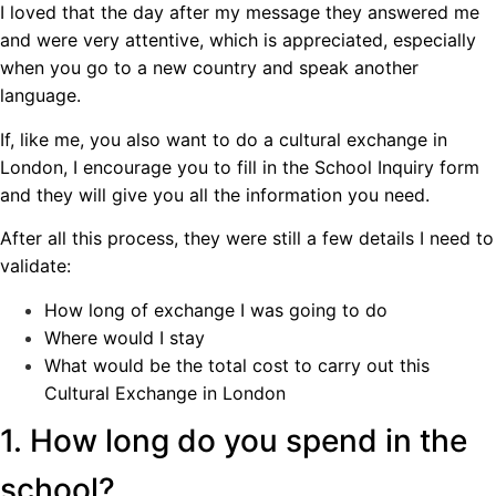
I loved that the day after my message they answered me
and were very attentive, which is appreciated, especially
when you go to a new country and speak another
language.
If, like me, you also want to do a cultural exchange in
London, I encourage you to fill in the School Inquiry form
and they will give you all the information you need.
After all this process, they were still a few details I need to
validate:
How long of exchange I was going to do
Where would I stay
What would be the total cost to carry out this
Cultural Exchange in London
1. How long do you spend in the
school?