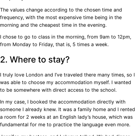
The values ​​change according to the chosen time and
frequency, with the most expensive time being in the
morning and the cheapest time in the evening.
I chose to go to class in the morning, from 9am to 12pm,
from Monday to Friday, that is, 5 times a week.
2. Where to stay?
I truly love London and I’ve traveled there many times, so I
was able to choose my accommodation myself. I wanted
to be somewhere with direct access to the school.
In my case, I booked the accommodation directly with
someone I already knew. It was a family home and I rented
a room for 2 weeks at an English lady’s house, which was
fundamental for me to practice the language even more.