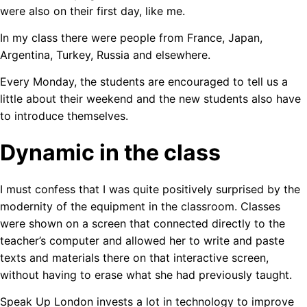
were also on their first day, like me.
In my class there were people from France, Japan,
Argentina, Turkey, Russia and elsewhere.
Every Monday, the students are encouraged to tell us a
little about their weekend and the new students also have
to introduce themselves.
Dynamic in the class
I must confess that I was quite positively surprised by the
modernity of the equipment in the classroom. Classes
were shown on a screen that connected directly to the
teacher’s computer and allowed her to write and paste
texts and materials there on that interactive screen,
without having to erase what she had previously taught.
Speak Up London invests a lot in technology to improve