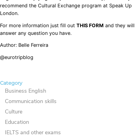
recommend the Cultural Exchange program at Speak Up
London.
For more information just fill out
THIS FORM
and they will
answer any question you have.
Author: Belle Ferreira
@eurotripblog
Category
Business English
Communication skills
Culture
Education
IELTS and other exams