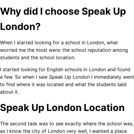
Why did I choose Speak Up
London?
When I started looking for a school in London, what
worried me the most were: the school reputation among
students and the school location.
I started looking for English schools in London and found
a few. So when I saw Speak Up London I immediately went
to find where it was located and what the students said
about it.
Speak Up London Location
The second task was to see exactly where the school was,
as I know the city of London very well, I wanted a place