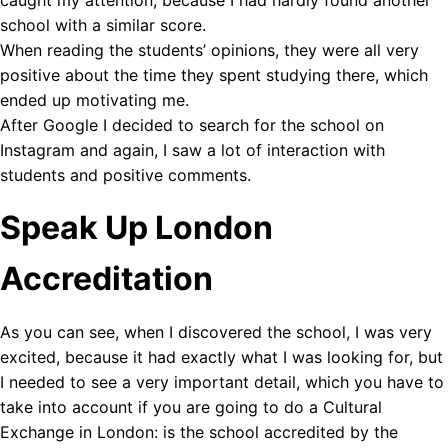
school with a similar score.
When reading the students’ opinions, they were all very
positive about the time they spent studying there, which
ended up motivating me.
After Google I decided to search for the school on
Instagram and again, I saw a lot of interaction with
students and positive comments.
Speak Up London
Accreditation
As you can see, when I discovered the school, I was very
excited, because it had exactly what I was looking for, but
I needed to see a very important detail, which you have to
take into account if you are going to do a Cultural
Exchange in London: is the school accredited by the