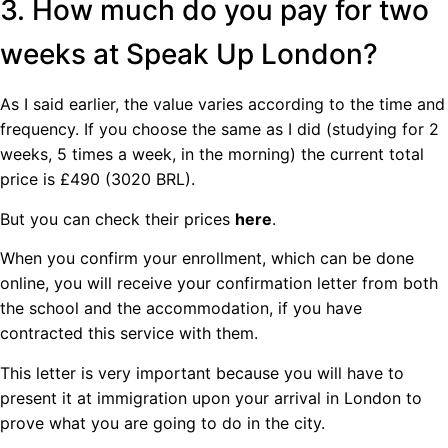
3. How much do you pay for two
weeks at Speak Up London?
As I said earlier, the value varies according to the time and
frequency. If you choose the same as I did (studying for 2
weeks, 5 times a week, in the morning) the current total
price is £490 (3020 BRL).
But you can check their prices
here
.
When you confirm your enrollment, which can be done
online, you will receive your confirmation letter from both
the school and the accommodation, if you have
contracted this service with them.
This letter is very important because you will have to
present it at immigration upon your arrival in London to
prove what you are going to do in the city.