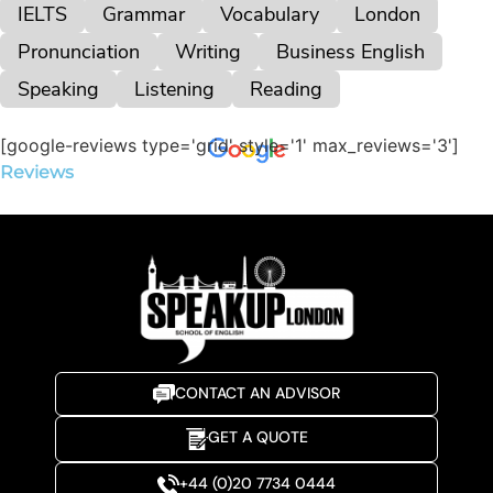
IELTS
Grammar
Vocabulary
London
Pronunciation
Writing
Business English
Speaking
Listening
Reading
[google-reviews type='grid' style='1' max_reviews='3']
Reviews
CONTACT AN ADVISOR
GET A QUOTE
+44 (0)20 7734 0444