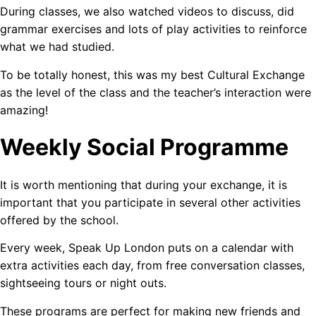
During classes, we also watched videos to discuss, did
grammar exercises and lots of play activities to reinforce
what we had studied.
To be totally honest, this was my best Cultural Exchange
as the level of the class and the teacher’s interaction were
amazing!
Weekly Social Programme
It is worth mentioning that during your exchange, it is
important that you participate in several other activities
offered by the school.
Every week, Speak Up London puts on a calendar with
extra activities each day, from free conversation classes,
sightseeing tours or night outs.
These programs are perfect for making new friends and