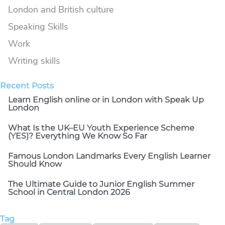
London and British culture
Speaking Skills
Work
Writing skills
Recent Posts​
Learn English online or in London with Speak Up
London
What Is the UK–EU Youth Experience Scheme
(YES)? Everything We Know So Far
Famous London Landmarks Every English Learner
Should Know
The Ultimate Guide to Junior English Summer
School in Central London 2026
Tag