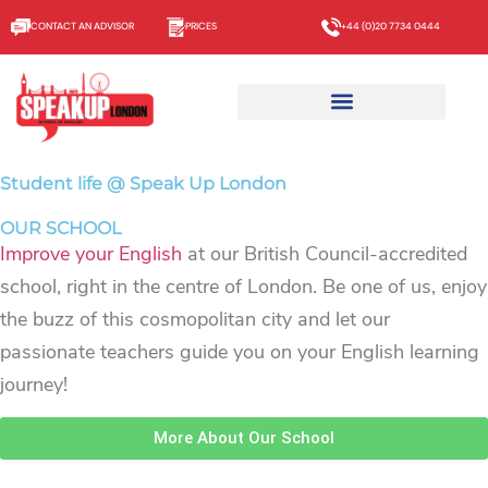
CONTACT AN ADVISOR
PRICES
+44 (0)20 7734 0444
Student life @ Speak Up London
OUR SCHOOL
Improve your English
at our British Council-accredited
school, right in the centre of London. Be one of us, enjoy
the buzz of this cosmopolitan city and let our
passionate teachers guide you on your English learning
journey!
More About Our School