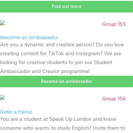
Find out more
Become an Ambassador
Are you a dynamic and creative person? Do you love
creating content for TikTok and Instagram? We are
looking for creative students to join our Student
Ambassador and Creator programme!
Become an ambassador
Refer a friend
You are a student at Speak Up London and know
someone who wants to study English? Invite them to