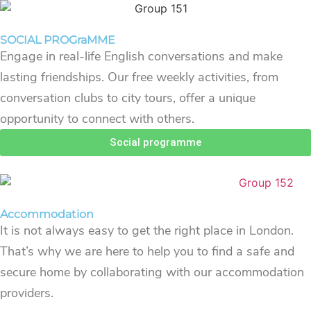
SOCIAL PROGraMME
Engage in real-life English conversations and make
lasting friendships. Our free weekly activities, from
conversation clubs to city tours, offer a unique
opportunity to connect with others.
Social programme
Accommodation
It is not always easy to get the right place in London.
That’s why we are here to help you to find a safe and
secure home by collaborating with our accommodation
providers.