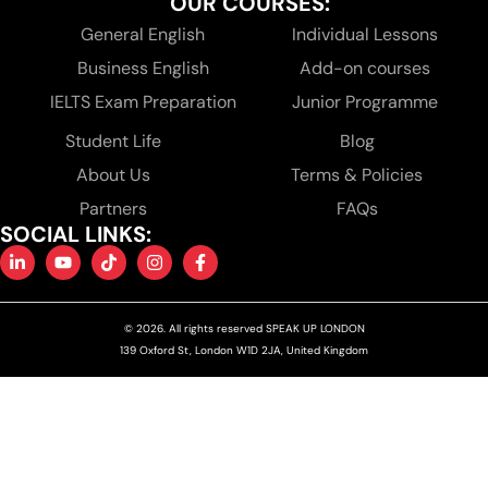
OUR COURSES:
General English
Individual Lessons
Business English
Add-on courses
IELTS Exam Preparation
Junior Programme
Student Life
Blog
About Us
Terms & Policies
Partners
FAQs
SOCIAL LINKS:
© 2026. All rights reserved SPEAK UP LONDON
139 Oxford St, London W1D 2JA, United Kingdom