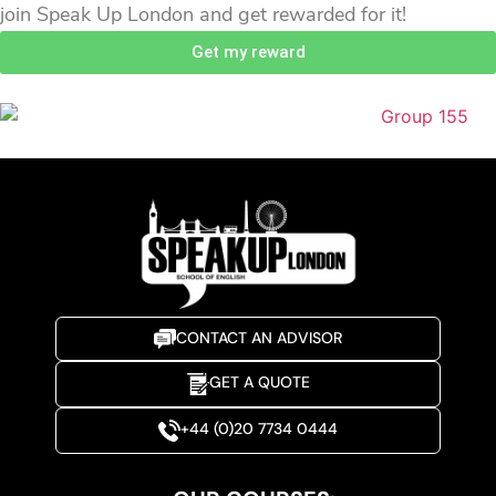
join Speak Up London and get rewarded for it!
Get my reward
CONTACT AN ADVISOR
GET A QUOTE
+44 (0)20 7734 0444