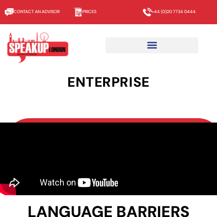
CONTACT AN ADVISOR
PRICES
+44 (0)20 7734 0444
ENTERPRISE
LANGUAGE BARRIERS