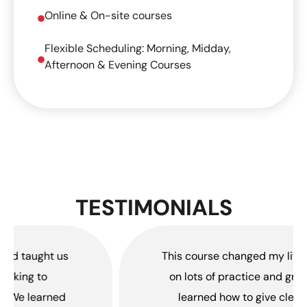
Online & On-site courses
Flexible Scheduling: Morning, Midday,
Afternoon & Evening Courses
TESTIMONIALS
This course changed my life. It focused
on lots of practice and group work. I
learned how to give clear fitness