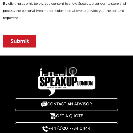
CONTACT AN ADVISOR
GET A QUOTE
+44 (0)20 7734 0444