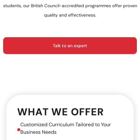
students, our British Council-accredited programmes offer proven
quality and effectiveness.
Talk to an expert
WHAT WE OFFER
Customized Curriculum Tailored to Your
Business Needs