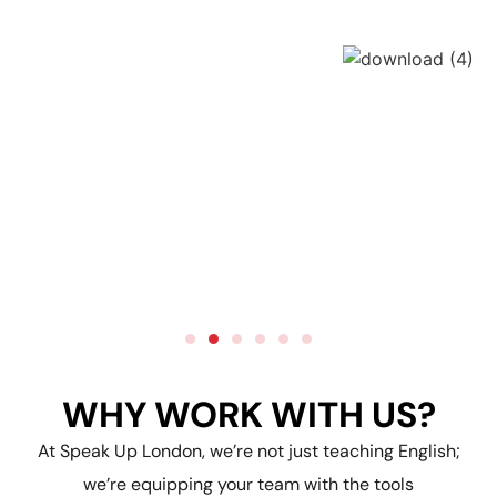
WHY WORK WITH US?
At Speak Up London, we’re not just teaching English;
we’re equipping your team with the tools