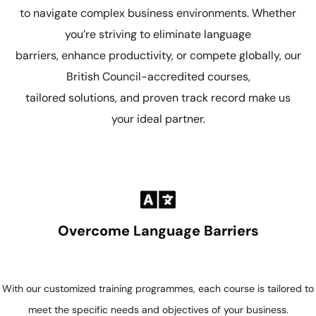
to navigate complex business environments. Whether
you’re striving to eliminate language
barriers, enhance productivity, or compete globally, our
British Council-accredited courses,
tailored solutions, and proven track record make us
your ideal partner.
Overcome Language Barriers
With our customized training programmes, each course is tailored to
meet the specific needs and objectives of your business.