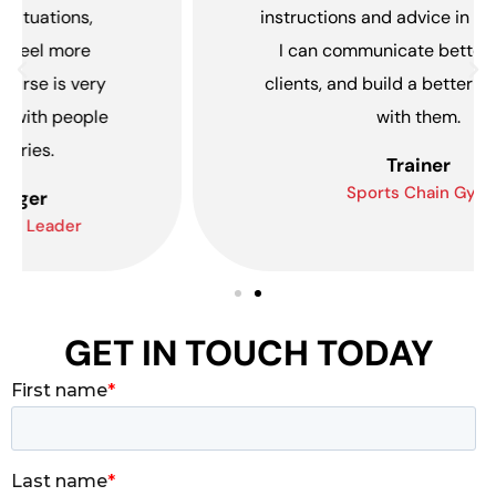
instructions and advice in English. Now,
I can communicate better with my
clients, and build a better relationship
with them.
Trainer
Sports Chain Gym
GET IN TOUCH TODAY