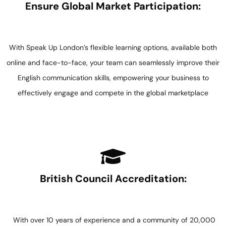
Ensure Global Market Participation:
With Speak Up London’s flexible learning options, available both
online and face-to-face, your team can seamlessly improve their
English communication skills, empowering your business to
effectively engage and compete in the global marketplace
British Council Accreditation:
With over 10 years of experience and a community of 20,000