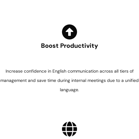
Boost Productivity
Increase confidence in English communication across all tiers of
management and save time during internal meetings due to a unified
language.