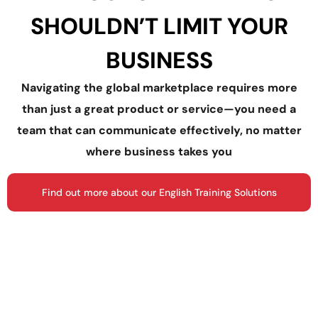
SHOULDN’T LIMIT YOUR
BUSINESS
Navigating the global marketplace requires more
than just a great product or service—you need a
team that can communicate effectively, no matter
where business takes you
Find out more about our English Training Solutions