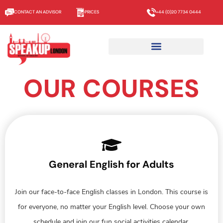
CONTACT AN ADVISOR
PRICES
+44 (0)20 7734 0444
OUR COURSES
General English for Adults
Join our face-to-face English classes in London. This course is
for everyone, no matter your English level. Choose your own
schedule and join our fun social activities calendar.