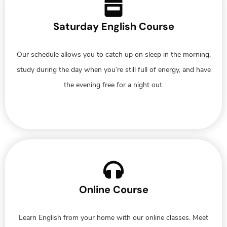
Saturday English Course
Our schedule allows you to catch up on sleep in the morning,
study during the day when you’re still full of energy, and have
the evening free for a night out.
Online Course
Learn English from your home with our online classes. Meet