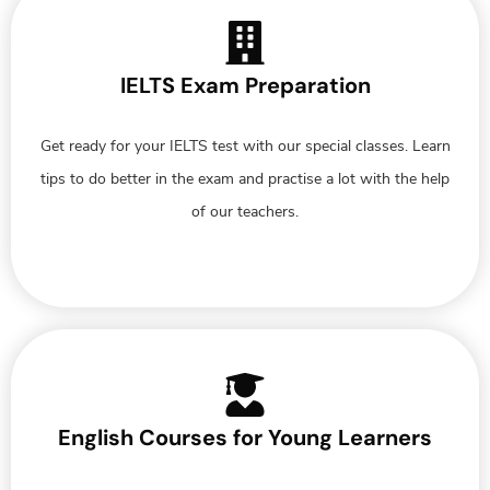
IELTS Exam Preparation
Get ready for your IELTS test with our special classes. Learn
tips to do better in the exam and practise a lot with the help
of our teachers.
English Courses for Young Learners