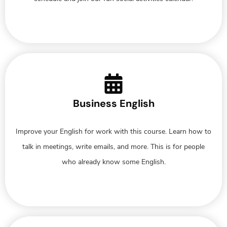
Business English
Improve your English for work with this course. Learn how to
talk in meetings, write emails, and more. This is for people
who already know some English.