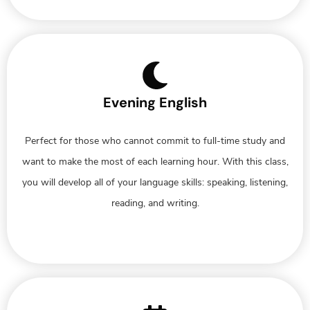
Evening English
Perfect for those who cannot commit to full-time study and
want to make the most of each learning hour. With this class,
you will develop all of your language skills: speaking, listening,
reading, and writing.