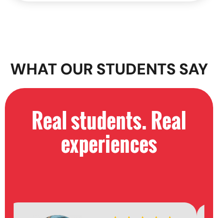
WHAT OUR STUDENTS SAY
Real students. Real
experiences​