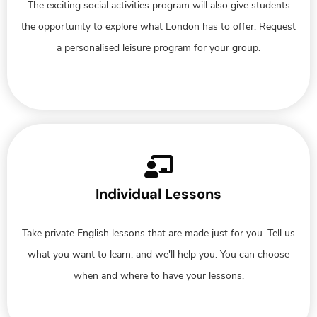
The exciting social activities program will also give students
the opportunity to explore what London has to offer. Request
a personalised leisure program for your group.
Individual Lessons
Take private English lessons that are made just for you. Tell us
what you want to learn, and we'll help you. You can choose
when and where to have your lessons.