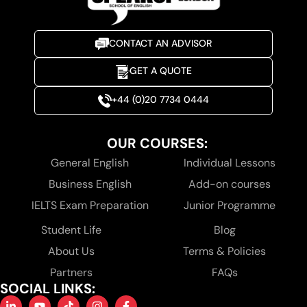
CONTACT AN ADVISOR
GET A QUOTE
+44 (0)20 7734 0444
OUR COURSES:
General English
Individual Lessons
Business English
Add-on courses
IELTS Exam Preparation
Junior Programme
Student Life
Blog
About Us
Terms & Policies
Partners
FAQs
SOCIAL LINKS: