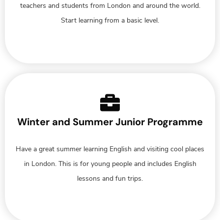
teachers and students from London and around the world.
Start learning from a basic level.
Winter and Summer Junior Programme
Have a great summer learning English and visiting cool places
in London. This is for young people and includes English
lessons and fun trips.