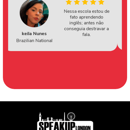
Nessa escola estou de
fato aprendendo
inglês; antes não
conseguia destravar a
keila Nunes
fala.
Brazilian National