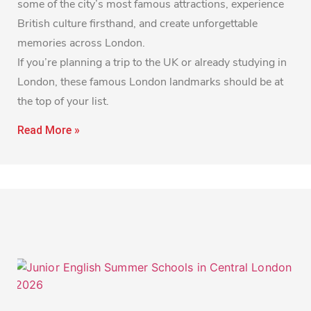
some of the city’s most famous attractions, experience
British culture firsthand, and create unforgettable
memories across London.
If you’re planning a trip to the UK or already studying in
London, these famous London landmarks should be at
the top of your list.
Read More »