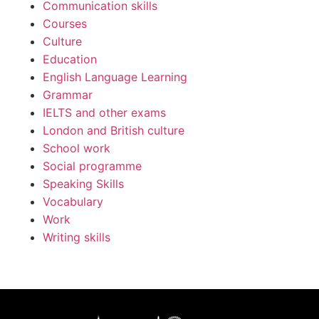
Communication skills
Courses
Culture
Education
English Language Learning
Grammar
IELTS and other exams
London and British culture
School work
Social programme
Speaking Skills
Vocabulary
Work
Writing skills