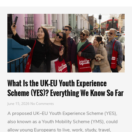
What Is the UK–EU Youth Experience
Scheme (YES)? Everything We Know So Far
June 15, 2026
No Comments
A proposed UK–EU Youth Experience Scheme (YES),
also known as a Youth Mobility Scheme (YMS), could
allow young Europeans to live, work, study, travel,