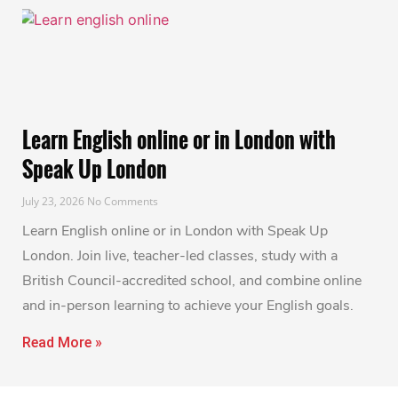
Learn English online or in London with
Speak Up London
July 23, 2026
No Comments
Learn English online or in London with Speak Up
London. Join live, teacher-led classes, study with a
British Council-accredited school, and combine online
and in-person learning to achieve your English goals.
Read More »