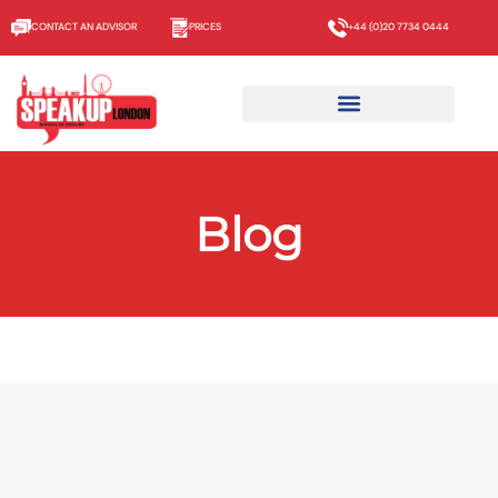
CONTACT AN ADVISOR
PRICES
+44 (0)20 7734 0444
Blog