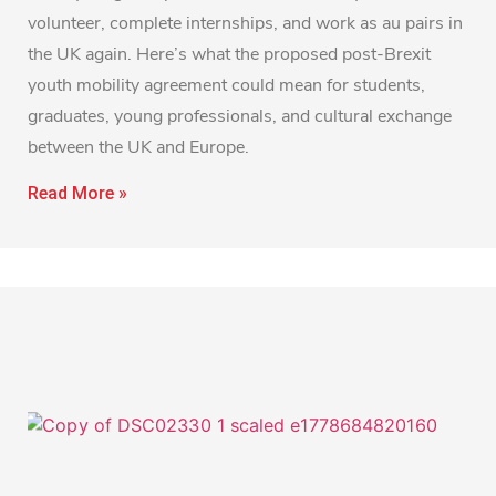
volunteer, complete internships, and work as au pairs in
the UK again. Here’s what the proposed post-Brexit
youth mobility agreement could mean for students,
graduates, young professionals, and cultural exchange
between the UK and Europe.
Read More »