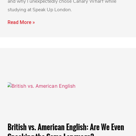
and why I unexpectedly chose Canary Wharf while
studying at Speak Up London.
Read More »
British vs. American English: Are We Even