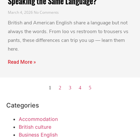
Speaking the Same Language?
March 4, 2026
No Comments
British and American English share a language but not
always the words. From loo vs restroom to trousers vs
pants, these differences can trip you up — learn them
here.
Read More »
1
2
3
4
5
Categories
Accommodation
British culture
Business English