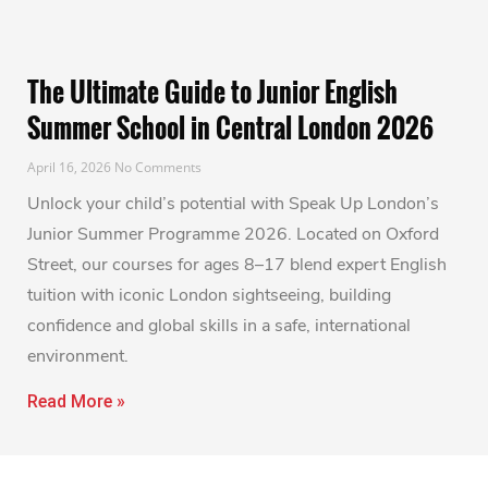
The Ultimate Guide to Junior English
Summer School in Central London 2026
April 16, 2026
No Comments
Unlock your child’s potential with Speak Up London’s
Junior Summer Programme 2026. Located on Oxford
Street, our courses for ages 8–17 blend expert English
tuition with iconic London sightseeing, building
confidence and global skills in a safe, international
environment.
Read More »