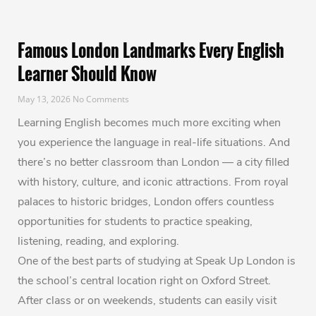
Famous London Landmarks Every English
Learner Should Know
May 13, 2026
No Comments
Learning English becomes much more exciting when
you experience the language in real-life situations. And
there’s no better classroom than London — a city filled
with history, culture, and iconic attractions. From royal
palaces to historic bridges, London offers countless
opportunities for students to practice speaking,
listening, reading, and exploring.
One of the best parts of studying at Speak Up London is
the school’s central location right on Oxford Street.
After class or on weekends, students can easily visit