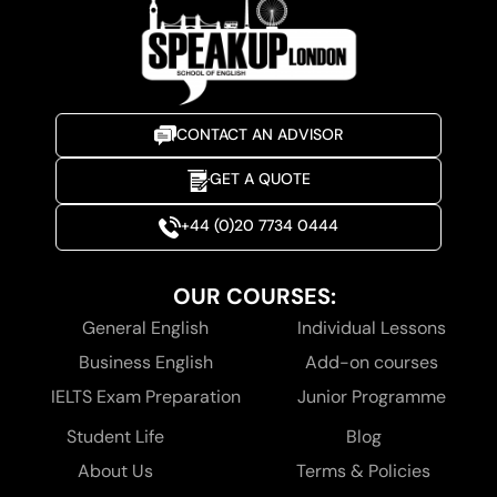
CONTACT AN ADVISOR
GET A QUOTE
+44 (0)20 7734 0444
OUR COURSES:
General English
Individual Lessons
Business English
Add-on courses
IELTS Exam Preparation
Junior Programme
Student Life
Blog
About Us
Terms & Policies