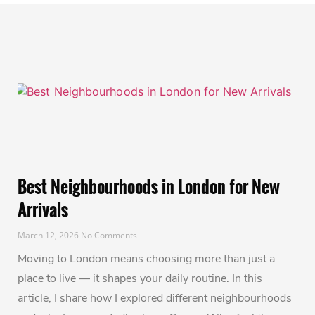
Best Neighbourhoods in London for New
Arrivals
March 12, 2026
No Comments
Moving to London means choosing more than just a
place to live — it shapes your daily routine. In this
article, I share how I explored different neighbourhoods