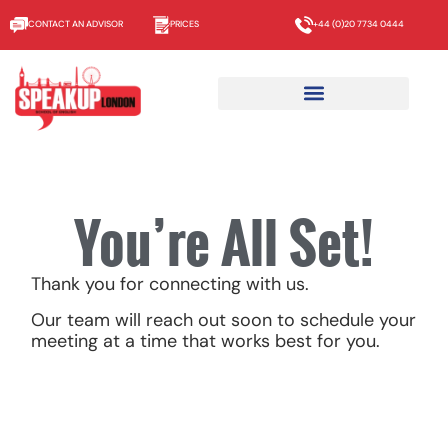
CONTACT AN ADVISOR
PRICES
+44 (0)20 7734 0444
You’re All Set!
Thank you for connecting with us.
Our team will reach out soon to schedule your
meeting at a time that works best for you.