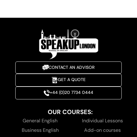
CONTACT AN ADVISOR
GET A QUOTE
+44 (0)20 7734 0444
OUR COURSES:
General English
Individual Lessons
Business English
Add-on courses