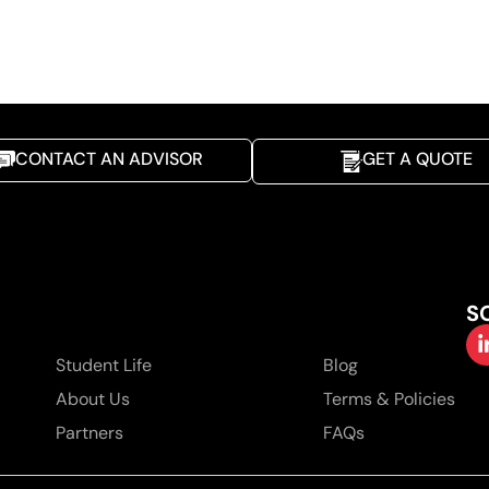
CONTACT AN ADVISOR
GET A QUOTE
S
Student Life
Blog
About Us
Terms & Policies
Partners
FAQs