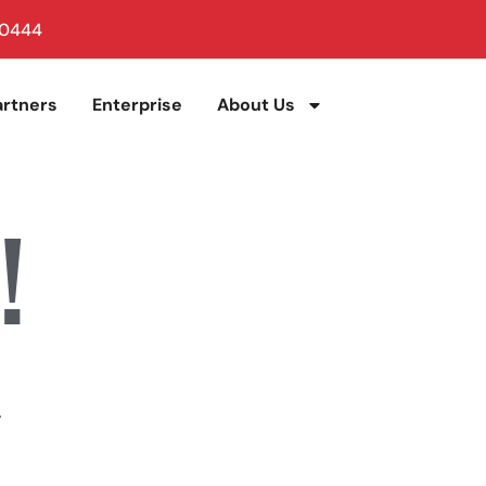
 0444
artners
Enterprise
About Us
!
.