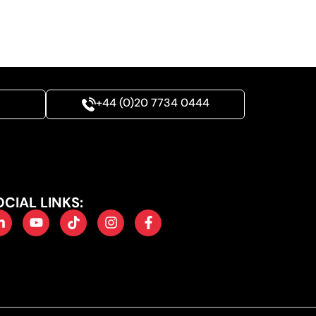
+44 (0)20 7734 0444
OCIAL LINKS: