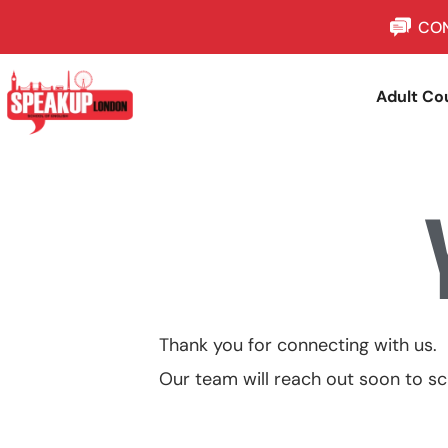
CON
Adult Co
Thank you for connecting with us.
Our team will reach out soon to sc