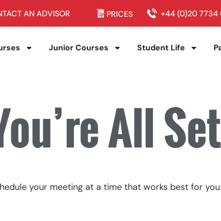
TACT AN ADVISOR
+44 (0)20 7734
PRICES
urses
Junior Courses
Student Life
P
You’re All Set
hedule your meeting at a time that works best for you