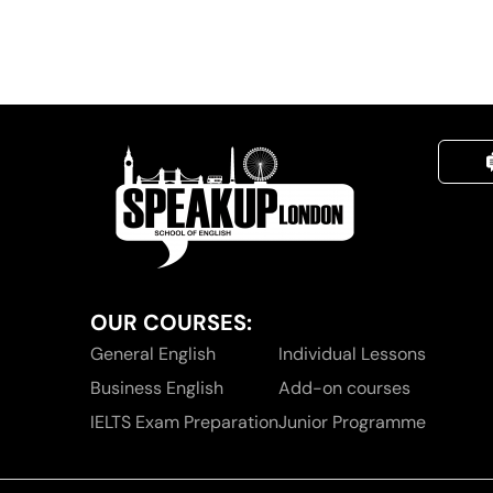
OUR COURSES:
General English
Individual Lessons
Business English
Add-on courses
IELTS Exam Preparation
Junior Programme