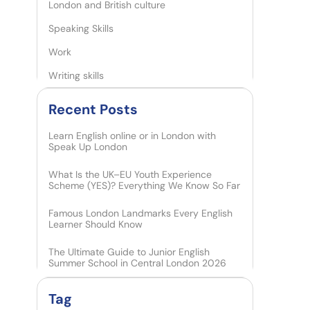
London and British culture
Speaking Skills
Work
Writing skills
Recent Posts​
Learn English online or in London with
Speak Up London
What Is the UK–EU Youth Experience
Scheme (YES)? Everything We Know So Far
Famous London Landmarks Every English
Learner Should Know
The Ultimate Guide to Junior English
Summer School in Central London 2026
Tag