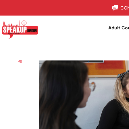
CON
Adult Co