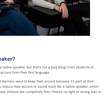
eaker?
 a native speaker, but that’s not a bad thing! Even students at
accent from their first language.
learners want to keep their accent because it’s part of their
to reduce their accent to sound more like a native speaker, which
hese choices are completely fine—there’s no right or wrong way to