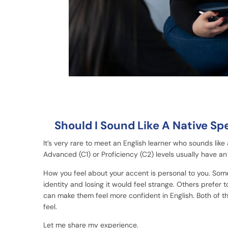
Should I Sound Like A Native Sp
It’s very rare to meet an English learner who sounds like
Advanced (C1) or Proficiency (C2) levels usually have an 
How you feel about your accent is personal to you. Some 
identity and losing it would feel strange. Others prefer 
can make them feel more confident in English. Both of t
feel.
Let me share my experience.