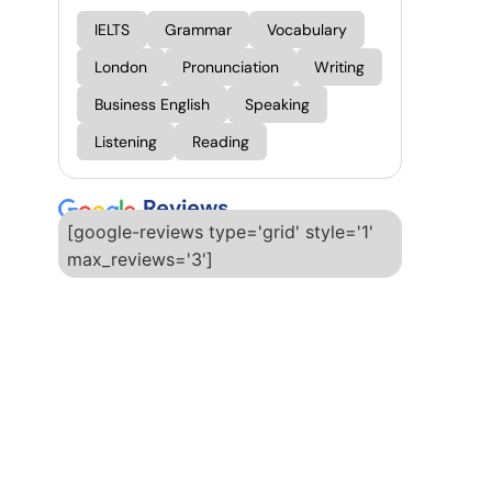
IELTS
Grammar
Vocabulary
London
Pronunciation
Writing
Business English
Speaking
Listening
Reading
Reviews
[google-reviews type='grid' style='1'
max_reviews='3']