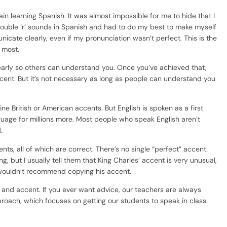
ain learning Spanish. It was almost impossible for me to hide that I
 double ‘r’ sounds in Spanish and had to do my best to make myself
cate clearly, even if my pronunciation wasn’t perfect. This is the
 most.
learly so others can understand you. Once you’ve achieved that,
cent. But it’s not necessary as long as people can understand you
e British or American accents. But English is spoken as a first
guage for millions more. Most people who speak English aren’t
.
cents, all of which are correct. There’s no single “perfect” accent.
ng, but I usually tell them that King Charles’ accent is very unusual,
 wouldn’t recommend copying his accent.
n and accent. If you ever want advice, our teachers are always
oach, which focuses on getting our students to speak in class.