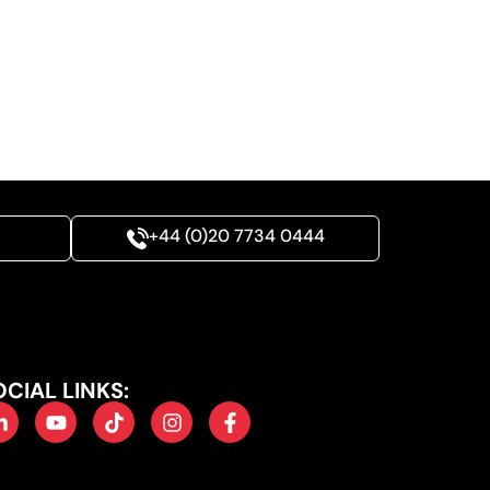
+44 (0)20 7734 0444
OCIAL LINKS: