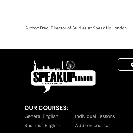
Author: Fred, Director of Studies at Speak Up London
OUR COURSES:
General English
Individual Lessons
Business English
Add-on courses