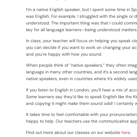
I’m a native English speaker, but I spent some time in Sp
was English. For example, I struggled with the single or
understood. The important thing was that I could communi
key for all language learners—being understood matters
In class, your teacher will focus on helping you speak c
you can decide if you want to work on changing your ac
and you’re happy with how you sound.
When people think of “native speakers,” they often imagin
language in many other countries, and it’s a second lan
native speakers, even in countries where it’s widely used
If you listen to English in London, you’ll hear a mix of ac
Some learners say they’d like to speak English like the Ki
and copying it might make them sound odd! I certainly
It takes time to feel comfortable with your pronunciatio
happy to help. Our teachers use the communicative appr
Find out more about our classes on our website
here.