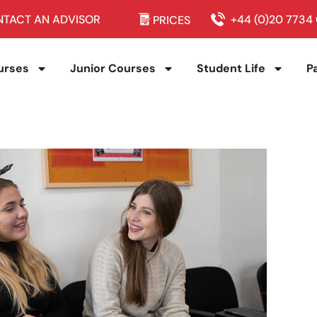
TACT AN ADVISOR
+44 (0)20 7734
PRICES
urses
Junior Courses
Student Life
P