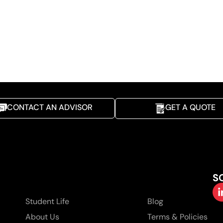
CONTACT AN ADVISOR
GET A QUOTE
S
Student Life
Blog
About Us
Terms & Policies