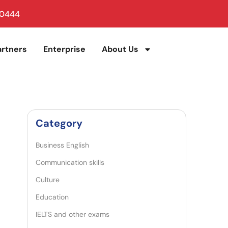
 0444
artners
Enterprise
About Us
Category
Business English
Communication skills
Culture
Education
IELTS and other exams