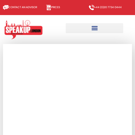
CONTACT AN ADVISOR
PRICES
+44 (0)20 7734 0444