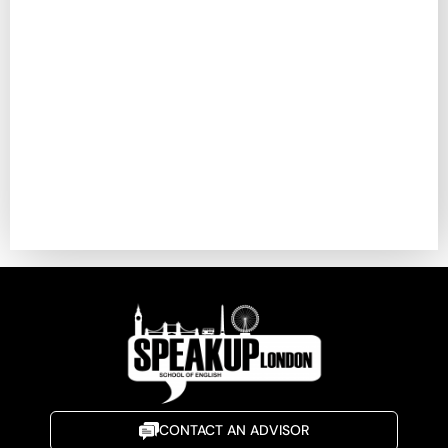
CONTACT AN ADVISOR