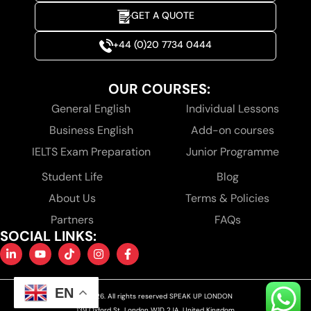
GET A QUOTE
+44 (0)20 7734 0444
OUR COURSES:
General English
Individual Lessons
Business English
Add-on courses
IELTS Exam Preparation
Junior Programme
Student Life
Blog
About Us
Terms & Policies
Partners
FAQs
SOCIAL LINKS:
EN
© 2026. All rights reserved SPEAK UP LONDON
139 Oxford St, London W1D 2JA, United Kingdom