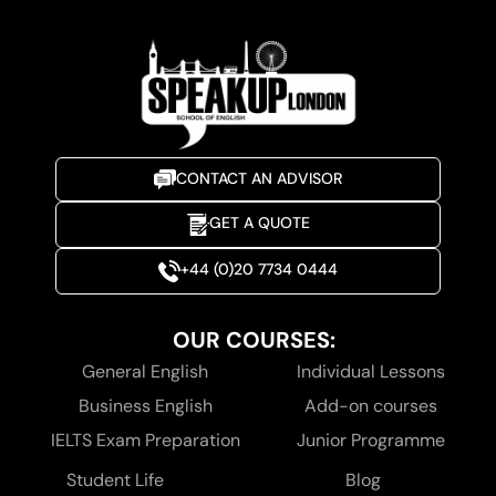
CONTACT AN ADVISOR
GET A QUOTE
+44 (0)20 7734 0444
OUR COURSES:
General English
Individual Lessons
Business English
Add-on courses
IELTS Exam Preparation
Junior Programme
Student Life
Blog