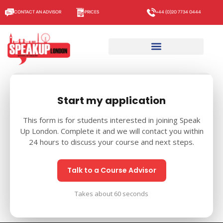
CONTACT AN ADVISOR
PRICES
+44 (0)20 7734 0444
Start my application
This form is for students interested in joining Speak
Up London. Complete it and we will contact you within
24 hours to discuss your course and next steps.
Talk to a Course Advisor
Takes about 60 seconds