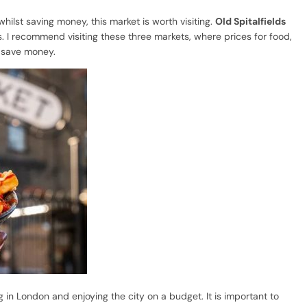
 whilst saving money, this market is worth visiting.
Old Spitalfields
s. I recommend visiting these three markets, where prices for food,
u save money.
 in London and enjoying the city on a budget. It is important to