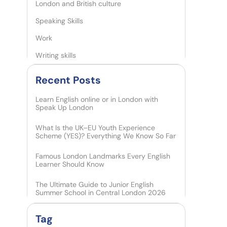
London and British culture
Speaking Skills
Work
Writing skills
Recent Posts​
Learn English online or in London with
Speak Up London
What Is the UK–EU Youth Experience
Scheme (YES)? Everything We Know So Far
Famous London Landmarks Every English
Learner Should Know
The Ultimate Guide to Junior English
Summer School in Central London 2026
Tag