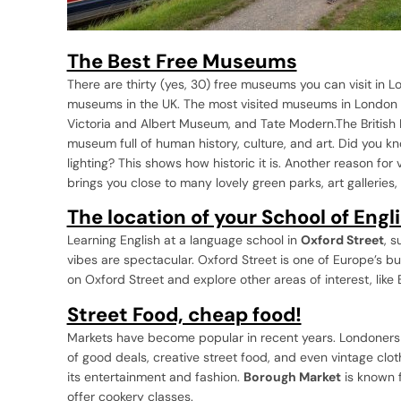
The Best Free Museums
There are thirty (yes, 30) free museums you can visit in 
museums in the UK. The most visited museums in London 
Victoria and Albert Museum, and Tate Modern.The British 
museum full of human history, culture, and art. Did you kno
lighting? This shows how historic it is. Another reason for 
brings you close to many lovely green parks, art galleries
The location of your School of Engl
Learning English at a language school in
Oxford Street
, 
vibes are spectacular. Oxford Street is one of Europe’s b
on Oxford Street and explore other areas of interest, like
Street Food, cheap food!
Markets have become popular in recent years. Londoners an
of good deals, creative street food, and even vintage clo
its entertainment and fashion.
Borough Market
is known f
offer cookery classes.