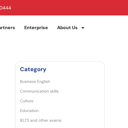
 0444
artners
Enterprise
About Us
Category
Business English
Communication skills
Culture
Education
IELTS and other exams