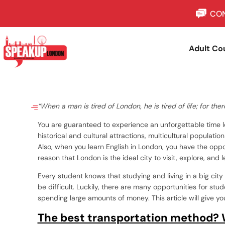
CON
Adult Co
“When a man is tired of London, he is tired of life; for the
You are guaranteed to experience an unforgettable time le
historical and cultural attractions, multicultural populatio
Also, when you learn English in London, you have the opport
reason that London is the ideal city to visit, explore, and l
Every student knows that studying and living in a big cit
be difficult. Luckily, there are many opportunities for st
spending large amounts of money. This article will give 
The best transportation method? 