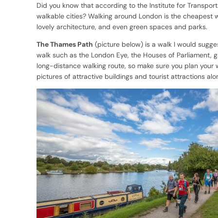
Did you know that according to the Institute for Transpor
walkable cities? Walking around London is the cheapest way 
lovely architecture, and even green spaces and parks.
The Thames Path
(picture below) is a walk I would suggest
walk such as the London Eye, the Houses of Parliament, ga
long-distance walking route, so make sure you plan your w
pictures of attractive buildings and tourist attractions al