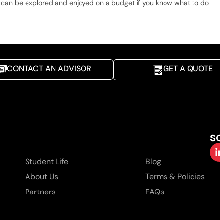
it can be explored and enjoyed on a budget if you know what to do
CONTACT AN ADVISOR
GET A QUOTE
S
Student Life
Blog
About Us
Terms & Policies
Partners
FAQs