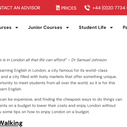
TACT AN ADVISOR
+44 (0)20 7734
PRICES
urses
Junior Courses
Student Life
P
re is in London all that life can afford” – Dr Samuel Johnson.
arning English in London, a city famous for its world-class
n and a city filled with lively markets that offer something unique.
unity to meet students from all over the world, so it is for this
earn English.
y can be expensive, and finding the cheapest ways to do things can
udents on a budget to lower their costs and enjoy London without
you some tips on how to enjoy London on a budget.
Walking