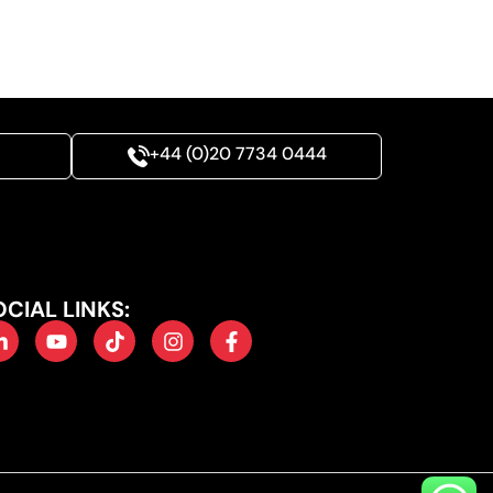
+44 (0)20 7734 0444
OCIAL LINKS: