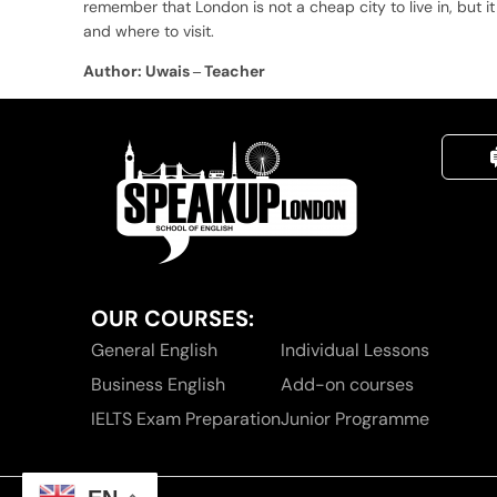
remember that London is not a cheap city to live in, but 
and where to visit.
Author: Uwais – Teacher
OUR COURSES:
General English
Individual Lessons
Business English
Add-on courses
IELTS Exam Preparation
Junior Programme