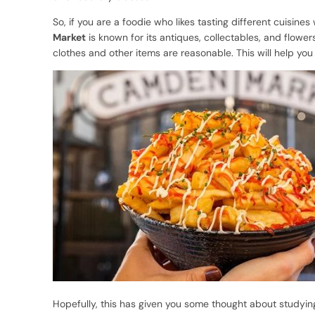
So, if you are a foodie who likes tasting different cuisines
Market
is known for its antiques, collectables, and flower
clothes and other items are reasonable. This will help yo
Hopefully, this has given you some thought about studying