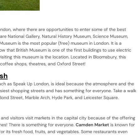
London, where there are opportunities to enter some of the best
are National Gallery, Natural History Museum, Science Museum,
Museum is the most popular (free) museum in London. It is a
w that British Museum is one of the first buildings to use electric
visiting this museum is the location. Located in Bloomsbury, this
, coffee shops, theatres, and Oxford Street!
ish
such as Speak Up London, is ideal because the atmosphere and the
usiest shopping streets and has something for everyone. Take a walk
 Bond Street, Marble Arch, Hyde Park, and Leicester Square.
d visitors visit markets in the capital city because of the offering
thes! There is something for everyone.
Camden Market
is known for
or its fresh food, fruits, and vegetables. Some restaurants even