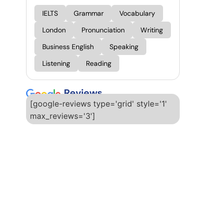
IELTS
Grammar
Vocabulary
London
Pronunciation
Writing
Business English
Speaking
Listening
Reading
Reviews
[google-reviews type='grid' style='1'
max_reviews='3']