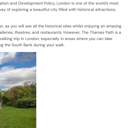
tation and Development Policy, London is one of the world’s most
of exploring a beautiful city filled with historical attractions,
, as you will see all the historical sites whilst enjoying an amazing
lleries, theatres, and restaurants. However, The Thames Path is a
alking trip in London, especially in areas where you can take
ong the South Bank during your walk.