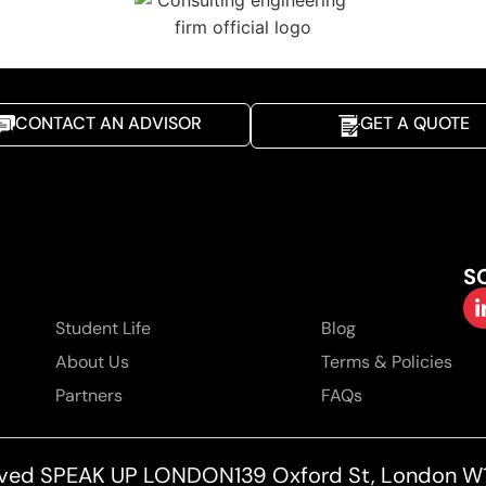
CONTACT AN ADVISOR
GET A QUOTE
S
Student Life
Blog
About Us
Terms & Policies
Partners
FAQs
served SPEAK UP LONDON
139 Oxford St, London W