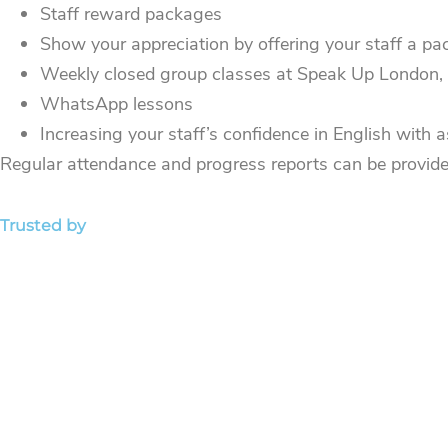
Staff reward packages
Show your appreciation by offering your staff a pac
Weekly closed group classes at Speak Up London, on
WhatsApp lessons
Increasing your staff’s confidence in English with
Regular attendance and progress reports can be provid
Trusted by