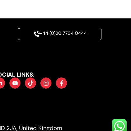
+44 (0)20 7734 0444
OCIAL LINKS:
1D 2JA, United Kingdom