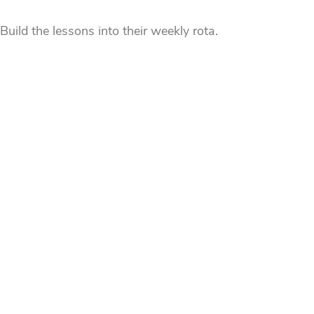
uild the lessons into their weekly rota.