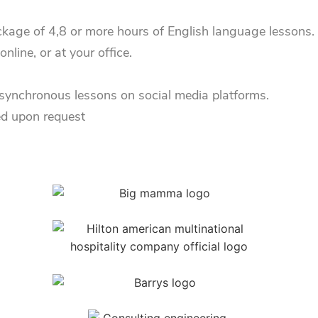
kage of 4,8 or more hours of English language lessons. B
line, or at your office.
 asynchronous lessons on social media platforms.
ed upon request