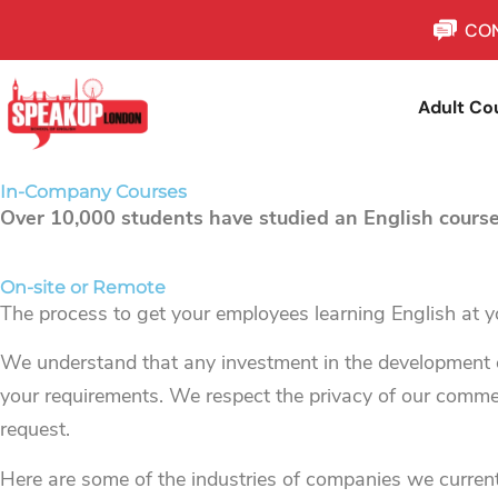
CON
Adult Co
In-Company Courses
Over 10,000 students have studied an English course
On-site or Remote
The process to get your employees learning English at yo
We understand that any investment in the development o
your requirements. We respect the privacy of our commerc
request.
Here are some of the industries of companies we current