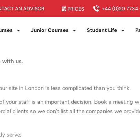
TACT AN ADVISOR
+44 (0)20 7734
PRICES
urses
Junior Courses
Student Life
P
 with us.
ur site in London is less complicated than you think.
f your staff is an important decision. Book a meeting 
ial clients so we don’t list all the companies we provid
ly serve: