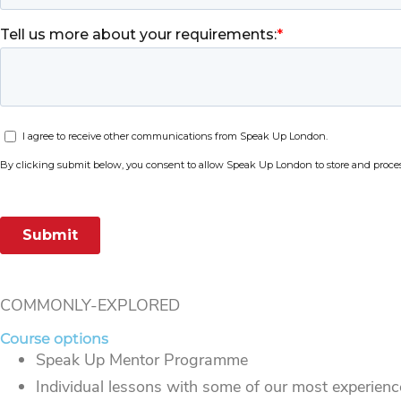
COMMONLY-EXPLORED
Course options
Speak Up Mentor Programme
Individual lessons with some of our most experience