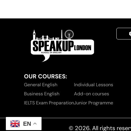
OUR COURSES:
General English
Individual Lessons
Business English
Add-on courses
IELTS Exam Preparation
Junior Programme
EN
© 2026. All rights re