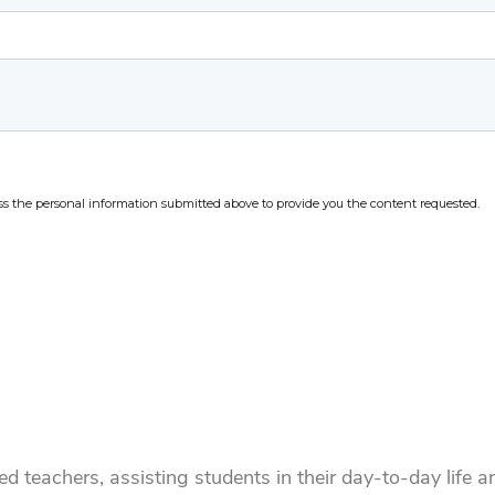
d teachers, assisting students in their day-to-day life 