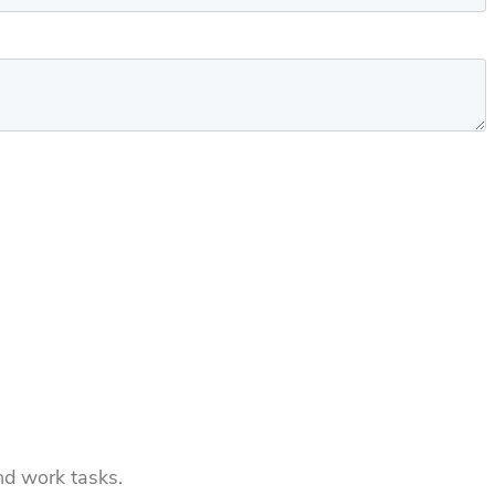
and work tasks.