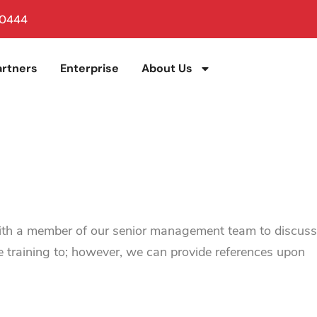
 0444
artners
Enterprise
About Us
with a member of our senior management team to discuss
e training to; however, we can provide references upon