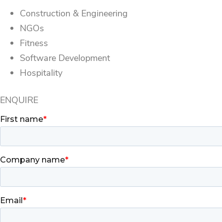
Construction & Engineering
NGOs
Fitness
Software Development
Hospitality
ENQUIRE