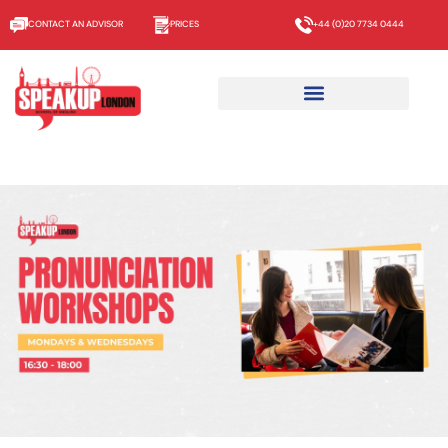
CONTACT AN ADVISOR
PRICES
+44 (0)20 7734 0444