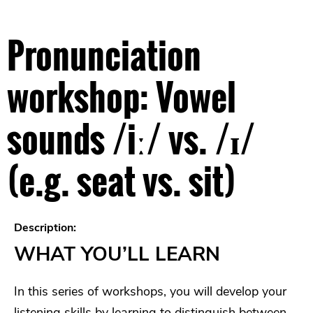
Pronunciation
workshop: Vowel
sounds /iː/ vs. /ɪ/
(e.g. seat vs. sit)
Description:
WHAT YOU’LL LEARN
In this series of workshops, you will develop your
listening skills by learning to distinguish between