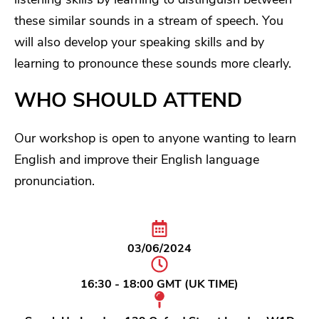
these similar sounds in a stream of speech. You
will also develop your speaking skills and by
learning to pronounce these sounds more clearly.
WHO SHOULD ATTEND
Our workshop is open to anyone wanting to learn
English and improve their English language
pronunciation.
03/06/2024
16:30 - 18:00 GMT (UK TIME)