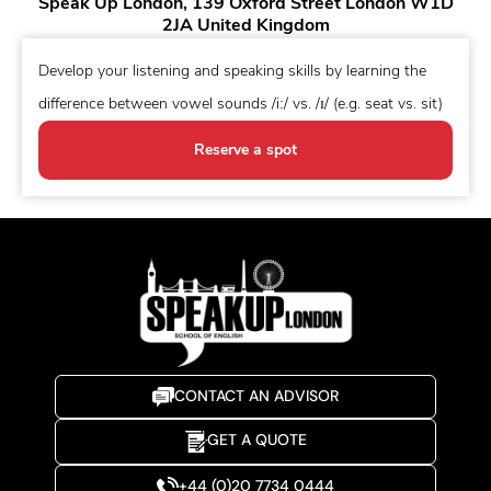
Speak Up London, 139 Oxford Street London W1D
2JA United Kingdom
Develop your listening and speaking skills by learning the
difference between vowel sounds /iː/ vs. /ɪ/ (e.g. seat vs. sit)
Reserve a spot
CONTACT AN ADVISOR
GET A QUOTE
+44 (0)20 7734 0444