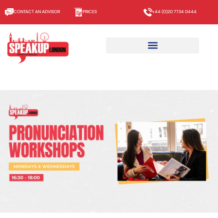
CONTACT AN ADVISOR
PRICES
+44 (0)20 7734 0444