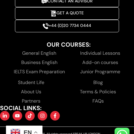
CONTACT AN ADVISOR
GET A QUOTE
+44 (0)20 7734 0444
OUR COURSES:
General English
Individual Lessons
Business English
Add-on courses
IELTS Exam Preparation
Junior Programme
Student Life
Blog
About Us
Terms & Policies
Partners
FAQs
SOCIAL LINKS:
EN
© 2026. All rights reserved SPEAK UP LONDON