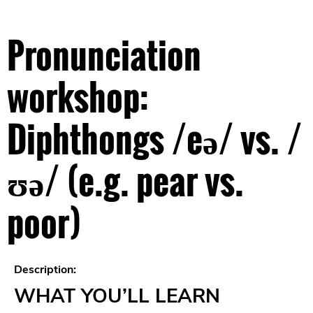
Pronunciation
workshop:
Diphthongs /eə/ vs. /
ʊə/ (e.g. pear vs.
poor)
Description:
WHAT YOU’LL LEARN