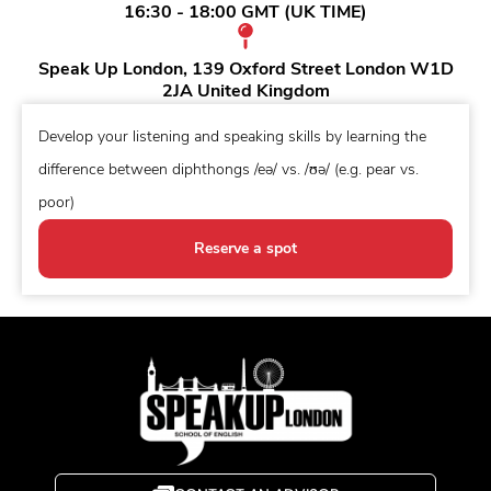
16:30 - 18:00 GMT (UK TIME)
Speak Up London, 139 Oxford Street London W1D
2JA United Kingdom
Develop your listening and speaking skills by learning the
difference between diphthongs /eə/ vs. /ʊə/ (e.g. pear vs.
poor)
Reserve a spot