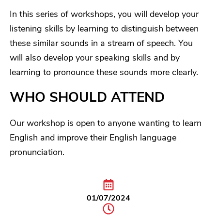
In this series of workshops, you will develop your
listening skills by learning to distinguish between
these similar sounds in a stream of speech. You
will also develop your speaking skills and by
learning to pronounce these sounds more clearly.
WHO SHOULD ATTEND
Our workshop is open to anyone wanting to learn
English and improve their English language
pronunciation.
01/07/2024