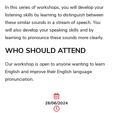
In this series of workshops, you will develop your
listening skills by learning to distinguish between
these similar sounds in a stream of speech. You
will also develop your speaking skills and by
learning to pronounce these sounds more clearly.
WHO SHOULD ATTEND
Our workshop is open to anyone wanting to learn
English and improve their English language
pronunciation.
26/06/2024