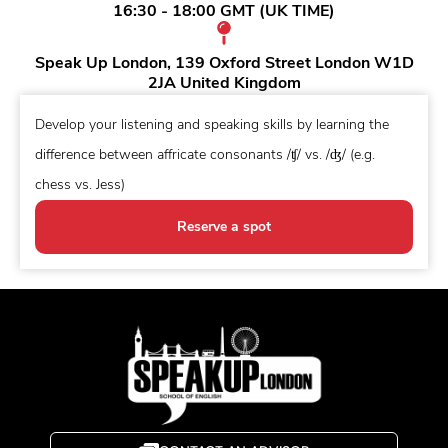
16:30 - 18:00 GMT (UK TIME)
Speak Up London, 139 Oxford Street London W1D
2JA United Kingdom
Develop your listening and speaking skills by learning the
difference between affricate consonants /ʧ/ vs. /ʤ/ (e.g.
chess vs. Jess)
Reserve a spot