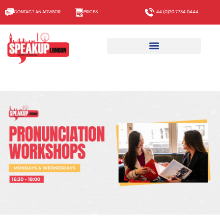
CONTACT AN ADVISOR
PRICES
+44 (0)20 7734 0444