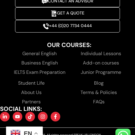
CONTACT AN ADVISOR
GET A QUOTE
+44 (0)20 7734 0444
OUR COURSES:
General English
Individual Lessons
Business English
Add-on courses
IELTS Exam Preparation
Junior Programme
Student Life
Blog
About Us
Terms & Policies
Partners
FAQs
SOCIAL LINKS:
EN
© 2026. All rights reserved SPEAK UP LONDON