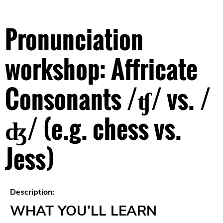
Pronunciation
workshop: Affricate
Consonants /ʧ/ vs. /
ʤ/ (e.g. chess vs.
Jess)
Description:
WHAT YOU’LL LEARN