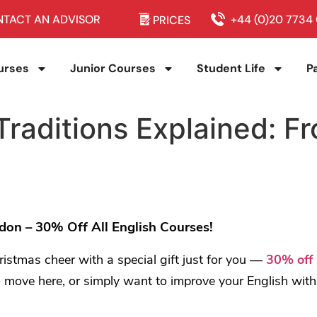
TACT AN ADVISOR
+44 (0)20 7734
PRICES
urses
Junior Courses
Student Life
P
Traditions Explained: F
on – 30% Off All English Courses!
ristmas cheer with a special gift just for you —
30% off 
 move here, or simply want to improve your English with fr