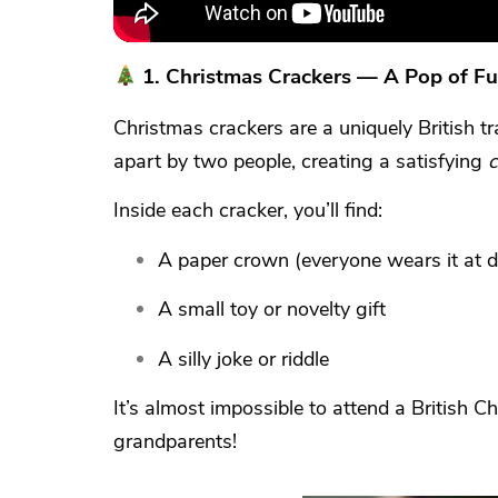
1.
Christmas Crackers — A Pop of Fu
Christmas crackers are a uniquely British t
apart by two people, creating a satisfying
c
Inside each cracker, you’ll find:
A paper crown (everyone wears it at d
A small toy or novelty gift
A silly joke or riddle
It’s almost impossible to attend a British 
grandparents!