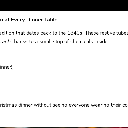
n at Every Dinner Table
radition that dates back to the 1840s. These festive tube
rack!
thanks to a small strip of chemicals inside.
inner!)
Christmas dinner without seeing everyone wearing their 