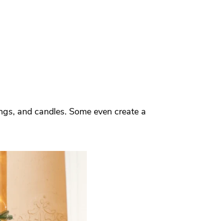
ings, and candles. Some even create a