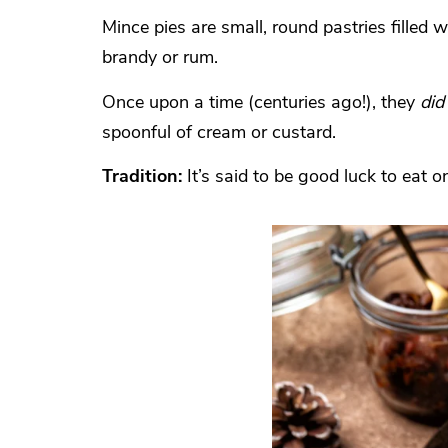
Mince pies are small, round pastries filled 
brandy or rum.
Once upon a time (centuries ago!), they
did
spoonful of cream or custard.
Tradition:
It’s said to be good luck to eat 