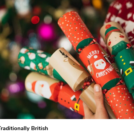
aditionally British