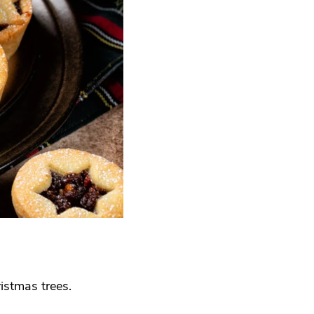
istmas trees.