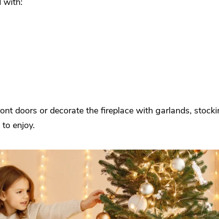
 with:
ont doors or decorate the fireplace with garlands, stock
to enjoy.