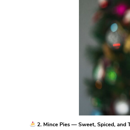
2. Mince Pies — Sweet, Spiced, and Tr