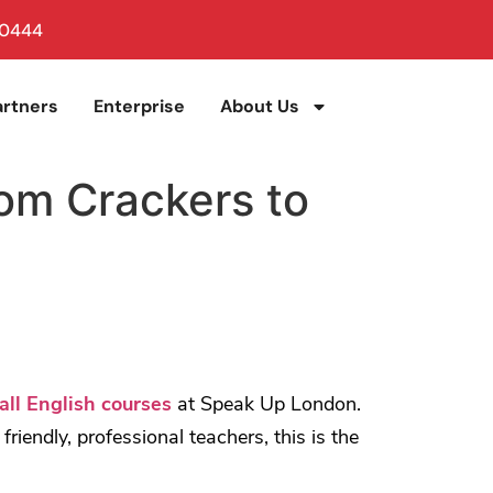
 0444
artners
Enterprise
About Us
rom Crackers to
all English courses
at Speak Up London.
iendly, professional teachers, this is the