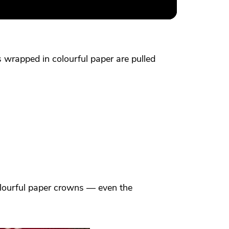
s wrapped in colourful paper are pulled
colourful paper crowns — even the