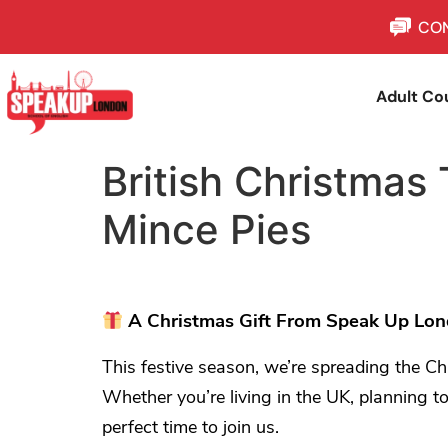
CON
Adult Co
British Christmas 
Mince Pies
A Christmas Gift From Speak Up Lond
This festive season, we’re spreading the Ch
Whether you’re living in the UK, planning to
perfect time to join us.