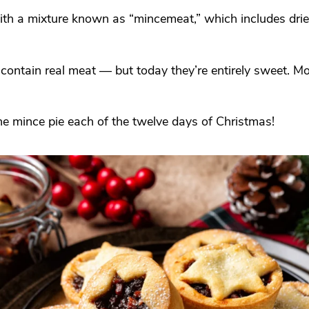
with a mixture known as “mincemeat,” which includes dried
contain real meat — but today they’re entirely sweet. M
one mince pie each of the twelve days of Christmas!