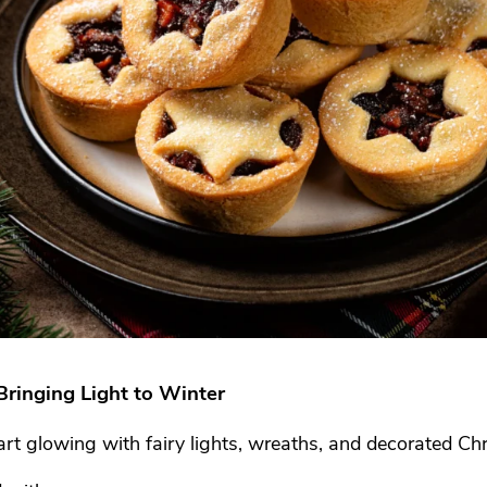
Bringing Light to Winter
rt glowing with fairy lights, wreaths, and decorated Chr