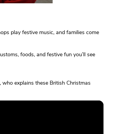
shops play festive music, and families come
ustoms, foods, and festive fun you’ll see
 who explains these British Christmas