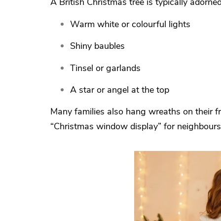
A British Christmas tree is typically adorned
Warm white or colourful lights
Shiny baubles
Tinsel or garlands
A star or angel at the top
Many families also hang wreaths on their fr
“Christmas window display” for neighbours 