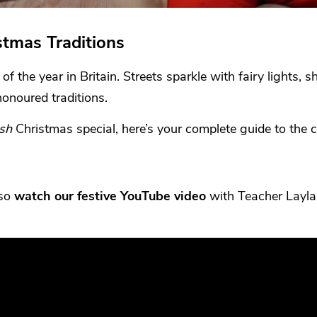
stmas Traditions
f the year in Britain. Streets sparkle with fairy lights, 
honoured traditions.
ish
Christmas special, here’s your complete guide to the c
lso
watch our festive YouTube video
with Teacher Layla,