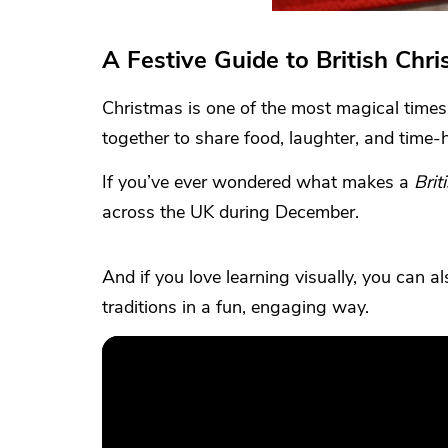
A Festive Guide to British Chri
Christmas is one of the most magical times o
together to share food, laughter, and time-
If you’ve ever wondered what makes a
Brit
across the UK during December.
And if you love learning visually, you can a
traditions in a fun, engaging way.