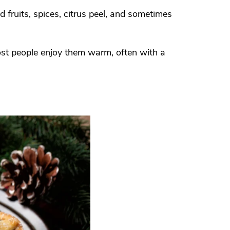
 fruits, spices, citrus peel, and sometimes
ost people enjoy them warm, often with a