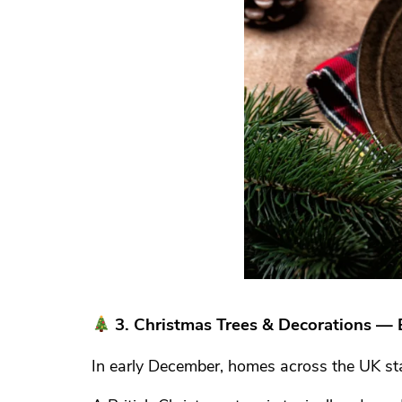
3. Christmas Trees & Decorations — 
In early December, homes across the UK sta