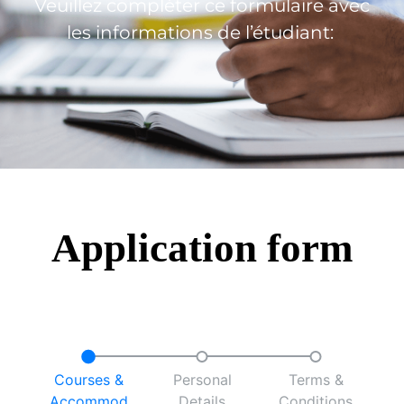
Veuillez compléter ce formulaire avec
les informations de l’étudiant:
Application form
Courses &
Personal
Terms &
Accommod
Details
Conditions