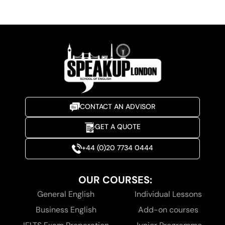
CONTACT AN ADVISOR
GET A QUOTE
+44 (0)20 7734 0444
OUR COURSES:
General English
Individual Lessons
Business English
Add-on courses