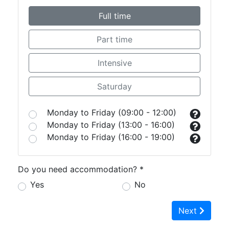
Full time
Part time
Intensive
Saturday
Monday to Friday (09:00 - 12:00)
Monday to Friday (13:00 - 16:00)
Monday to Friday (16:00 - 19:00)
Do you need accommodation? *
Yes
No
Next