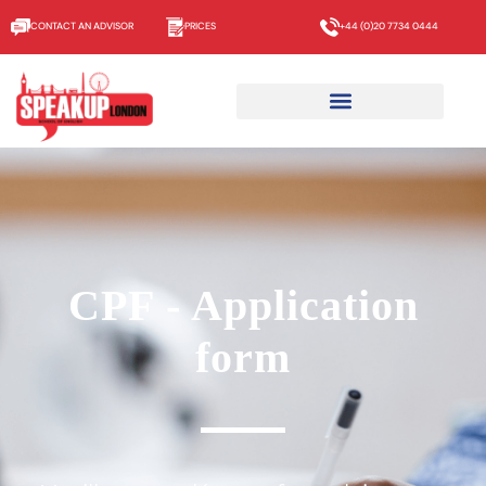
CONTACT AN ADVISOR
PRICES
+44 (0)20 7734 0444
CPF - Application
form