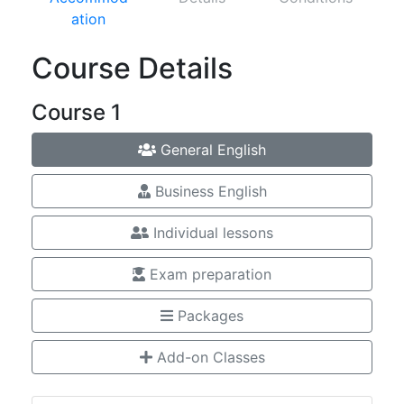
ation
Course Details
Course 1
General English
Business English
Individual lessons
Exam preparation
Packages
Add-on Classes