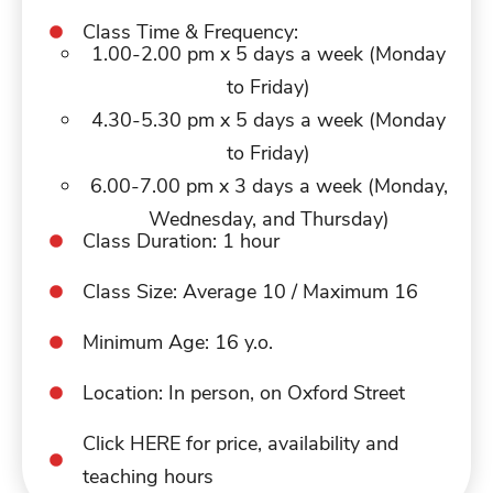
Class Time & Frequency:
1.00-2.00 pm x 5 days a week (Monday
to Friday)
4.30-5.30 pm x 5 days a week (Monday
to Friday)
6.00-7.00 pm x 3 days a week (Monday,
Wednesday, and Thursday)
Class Duration: 1 hour
Class Size: Average 10 / Maximum 16
Minimum Age: 16 y.o.
Location: In person, on Oxford Street
Click HERE for price, availability and
teaching hours