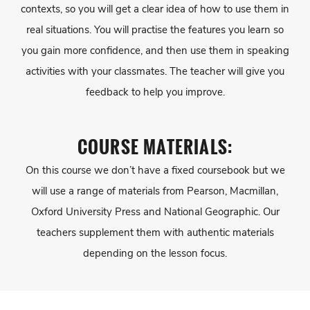
contexts, so you will get a clear idea of how to use them in
real situations. You will practise the features you learn so
you gain more confidence, and then use them in speaking
activities with your classmates. The teacher will give you
feedback to help you improve.
COURSE MATERIALS:
On this course we don’t have a fixed coursebook but we
will use a range of materials from Pearson, Macmillan,
Oxford University Press and National Geographic. Our
teachers supplement them with authentic materials
depending on the lesson focus.