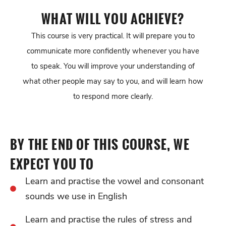
WHAT WILL YOU ACHIEVE?
This course is very practical. It will prepare you to
communicate more confidently whenever you have
to speak. You will improve your understanding of
what other people may say to you, and will learn how
to respond more clearly.
BY THE END OF THIS COURSE, WE
EXPECT YOU TO
Learn and practise the vowel and consonant
sounds we use in English
Learn and practise the rules of stress and