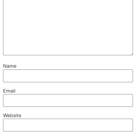
Name
Email
Website