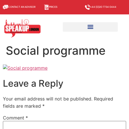
CONTACT AN ADVISOR
PRICES
+44 (0)20 7734 0444
Social programme
Leave a Reply
Your email address will not be published.
Required
fields are marked
*
Comment
*