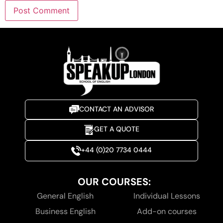
CONTACT AN ADVISOR
GET A QUOTE
+44 (0)20 7734 0444
OUR COURSES:
General English
Individual Lessons
Business English
Add-on courses