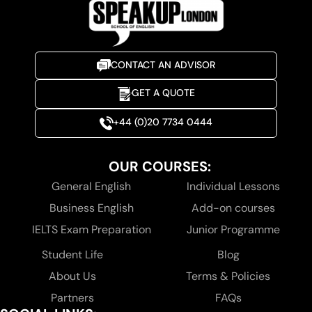
CONTACT AN ADVISOR
GET A QUOTE
+44 (0)20 7734 0444
OUR COURSES:
General English
Individual Lessons
Business English
Add-on courses
IELTS Exam Preparation
Junior Programme
Student Life
Blog
About Us
Terms & Policies
Partners
FAQs