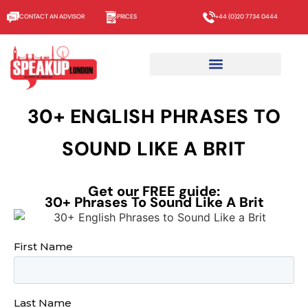
CONTACT AN ADVISOR
PRICES
+44 (0)20 7734 0444
30+ ENGLISH PHRASES TO
SOUND LIKE A BRIT
Get our FREE guide:
30+ Phrases To Sound Like A Brit