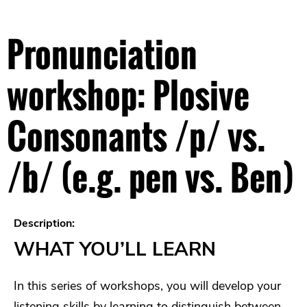
Pronunciation
workshop: Plosive
Consonants /p/ vs.
/b/ (e.g. pen vs. Ben)
Description:
WHAT YOU’LL LEARN
In this series of workshops, you will develop your
listening skills by learning to distinguish between