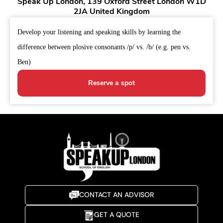
Speak Up London, 139 Oxford Street London W1D
2JA United Kingdom
Develop your listening and speaking skills by learning the
difference between plosive consonants /p/ vs. /b/ (e.g. pen vs.
Ben)
Reserve a spot
CONTACT AN ADVISOR
GET A QUOTE