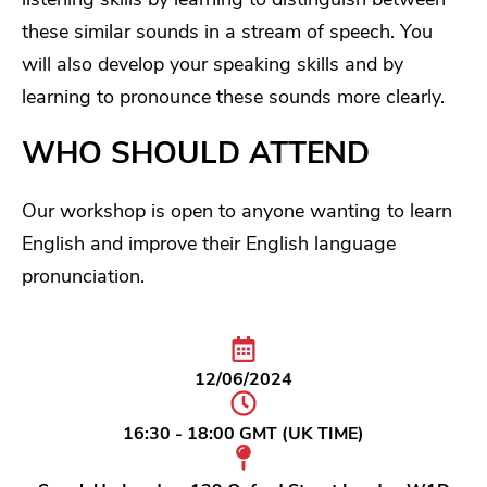
these similar sounds in a stream of speech. You
will also develop your speaking skills and by
learning to pronounce these sounds more clearly.
WHO SHOULD ATTEND
Our workshop is open to anyone wanting to learn
English and improve their English language
pronunciation.
12/06/2024
16:30 - 18:00 GMT (UK TIME)