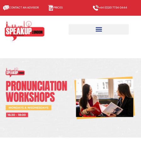
CONTACT AN ADVISOR
PRICES
+44 (0)20 7734 0444