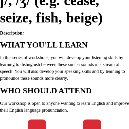
ʃ/, /ʒ/ (e.g. cease,
seize, fish, beige)
Description:
WHAT YOU’LL LEARN
In this series of workshops, you will develop your listening skills by
learning to distinguish between these similar sounds in a stream of
speech. You will also develop your speaking skills and by learning to
pronounce these sounds more clearly.
WHO SHOULD ATTEND
Our workshop is open to anyone wanting to learn English and improve
their English language pronunciation.