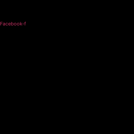
Facebook-f