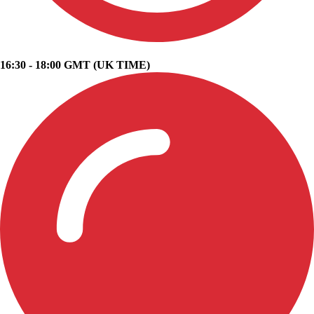
16:30 - 18:00 GMT (UK TIME)