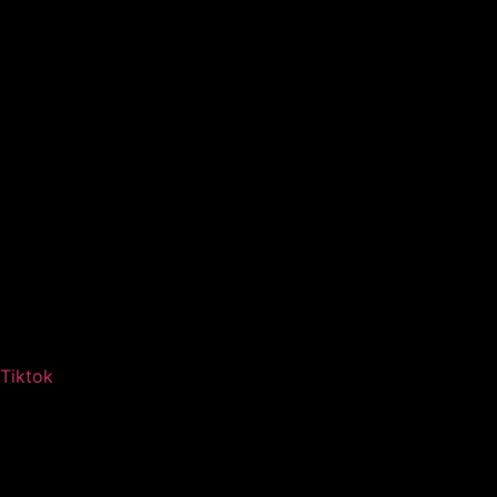
Tiktok