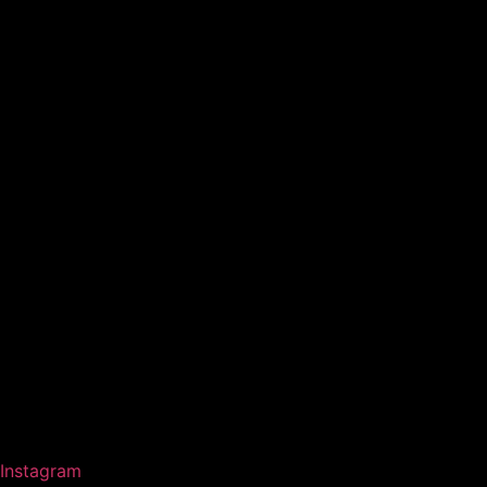
Instagram