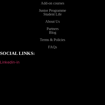
Add-on courses
Junior Programme
Student Life
About Us
Partners
Blog
Terms & Policies
FAQs
SOCIAL LINKS:
Linkedin-in