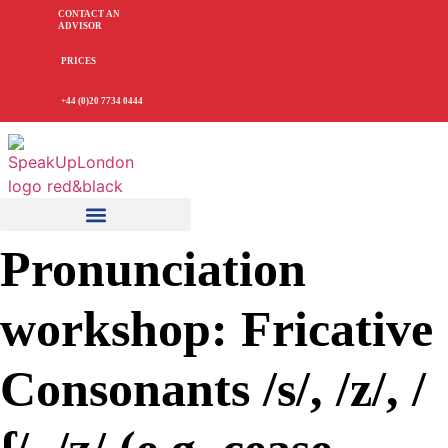
CONTACT AN
ADVISOR
PRICES
+44 (0)20 7734 0444
Pronunciation
workshop: Fricative
Consonants /s/, /z/, /