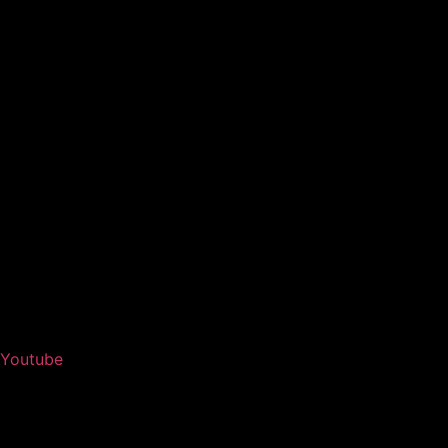
Youtube