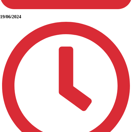
19/06/2024