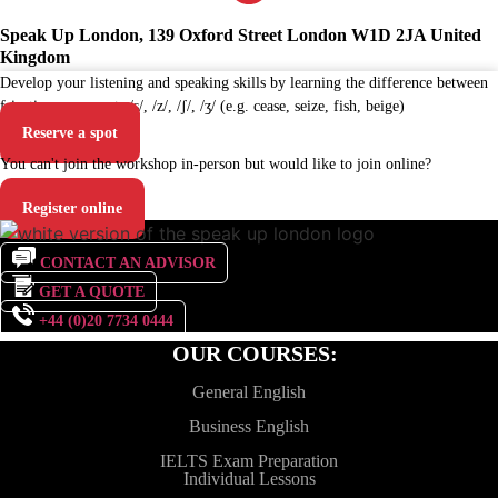
Speak Up London, 139 Oxford Street London W1D 2JA United
Kingdom
Develop your listening and speaking skills by learning the difference between
fricative consonants /s/, /z/, /ʃ/, /ʒ/ (e.g. cease, seize, fish, beige)
Reserve a spot
You can't join the workshop in-person but would like to join online?
Register online
CONTACT AN ADVISOR
GET A QUOTE
+44 (0)20 7734 0444
OUR COURSES:
General English
Business English
IELTS Exam Preparation
Individual Lessons