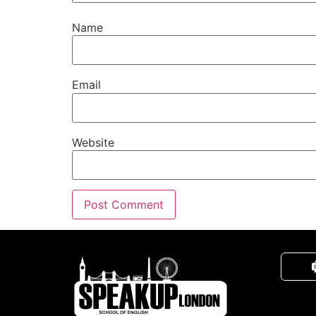
Name
Email
Website