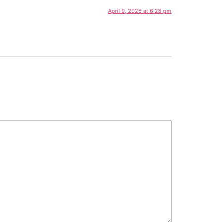
April 9, 2026 at 6:28 pm