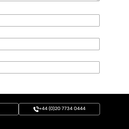
+44 (0)20 7734 0444