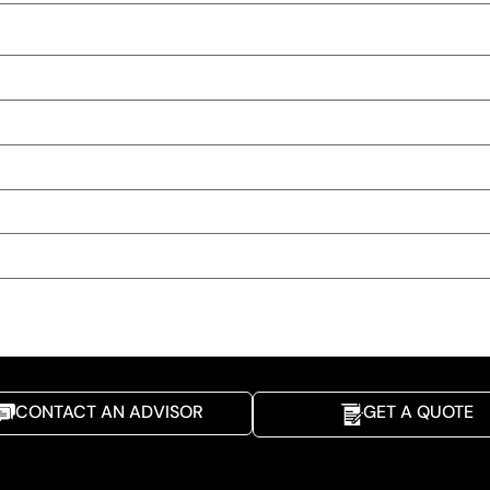
CONTACT AN ADVISOR
GET A QUOTE