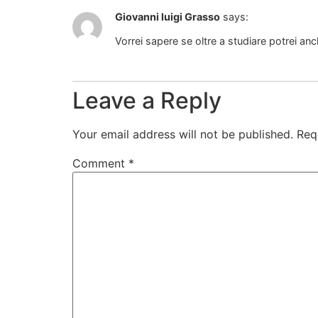
Giovanni luigi Grasso
says:
Vorrei sapere se oltre a studiare potrei a
Leave a Reply
Your email address will not be published.
Req
Comment
*