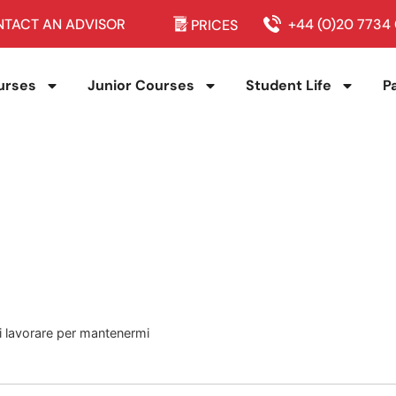
TACT AN ADVISOR
+44 (0)20 7734
PRICES
urses
Junior Courses
Student Life
P
 di lavorare per mantenermi