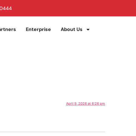
 0444
artners
Enterprise
About Us
April 9, 2026 at 6:26 pm