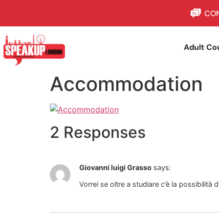
CON
Adult Co
Accommodation
2 Responses
Giovanni luigi Grasso
says:
Vorrei se oltre a studiare c’è la possibilità