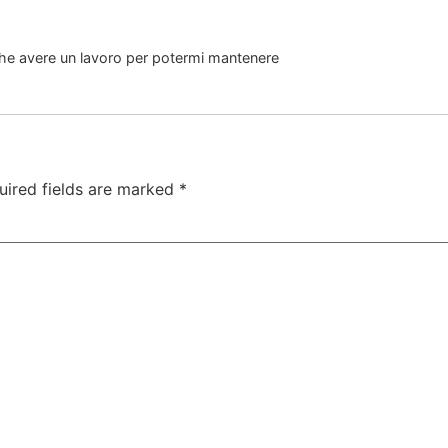
nche avere un lavoro per potermi mantenere
uired fields are marked
*