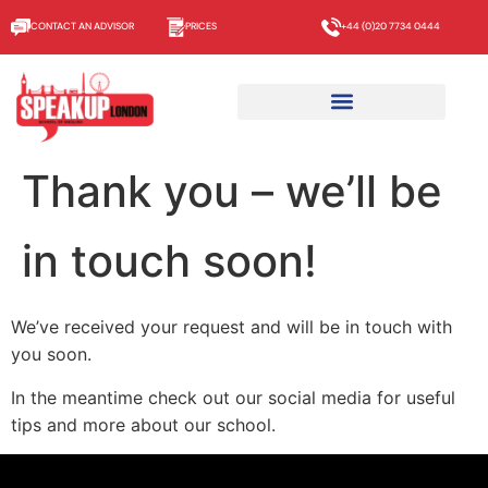
CONTACT AN ADVISOR
PRICES
+44 (0)20 7734 0444
Thank you – we’ll be
in touch soon!
We’ve received your request and will be in touch with
you soon.
In the meantime check out our social media for useful
tips and more about our school.