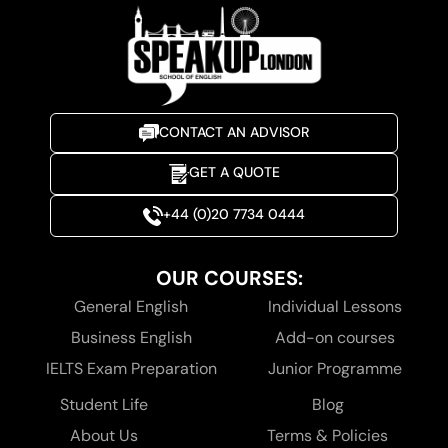
CONTACT AN ADVISOR
GET A QUOTE
+44 (0)20 7734 0444
OUR COURSES:
General English
Individual Lessons
Business English
Add-on courses
IELTS Exam Preparation
Junior Programme
Student Life
Blog
About Us
Terms & Policies