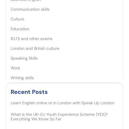
Communication skills
Culture
Education
IELTS and other exams
London and British culture
Speaking Skills
Work
Writing skills
Recent Posts​
Learn English online or in London with Speak Up London
What Is the UK–EU Youth Experience Scheme (YES)?
Everything We Know So Far