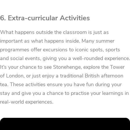
6. Extra-curricular Activities
What happens outside the classroom is just as
important as what happens inside. Many summer
programmes offer excursions to iconic spots, sports
and social events, giving you a well-rounded experience.
It’s your chance to see Stonehenge, explore the Tower
of London, or just enjoy a traditional British afternoon
tea. These activities ensure you have fun during your
stay and give you a chance to practise your learnings in
real-world experiences.