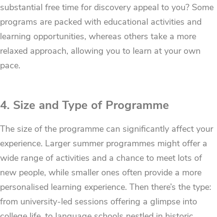
substantial free time for discovery appeal to you? Some
programs are packed with educational activities and
learning opportunities, whereas others take a more
relaxed approach, allowing you to learn at your own
pace.
4. Size and Type of Programme
The size of the programme can significantly affect your
experience. Larger summer programmes might offer a
wide range of activities and a chance to meet lots of
new people, while smaller ones often provide a more
personalised learning experience. Then there’s the type:
from university-led sessions offering a glimpse into
college life, to language schools nestled in historic