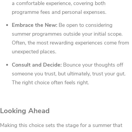
a comfortable experience, covering both
programme fees and personal expenses.
Embrace the New:
Be open to considering
summer programmes outside your initial scope.
Often, the most rewarding experiences come from
unexpected places.
Consult and Decide:
Bounce your thoughts off
someone you trust, but ultimately, trust your gut.
The right choice often feels right.
Looking Ahead
Making this choice sets the stage for a summer that