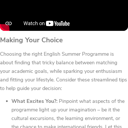
Making Your Choice
Choosing the right English Summer Programme is
about finding that tricky balance between matching
your academic goals, while sparking your enthusiasm
and fitting your lifestyle. Consider these streamlined tips
to help guide your decision:
What Excites You?:
Pinpoint what aspects of the
programme light up your imagination – be it the
cultural excursions, the learning environment, or
the chance to make international friends. Let this