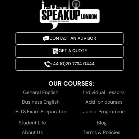
CONTACT AN ADVISOR
GET A QUOTE
+44 (0)20 7734 0444
OUR COURSES:
General English
Individual Lessons
Business English
Add-on courses
IELTS Exam Preparation
Junior Programme
Student Life
Blog
About Us
Terms & Policies