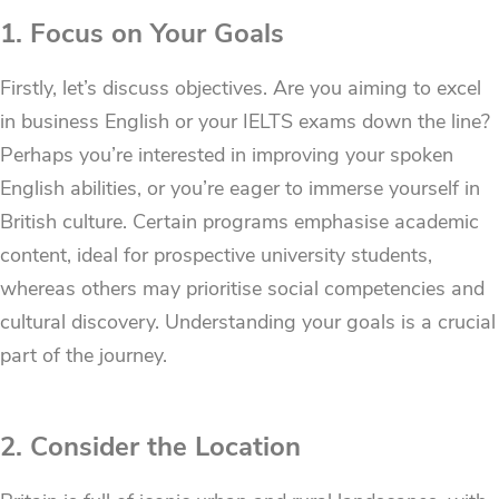
1. Focus on Your Goals
Firstly, let’s discuss objectives. Are you aiming to excel
in business English or your IELTS exams down the line?
Perhaps you’re interested in improving your spoken
English abilities, or you’re eager to immerse yourself in
British culture. Certain programs emphasise academic
content, ideal for prospective university students,
whereas others may prioritise social competencies and
cultural discovery. Understanding your goals is a crucial
part of the journey.
2. Consider the Location