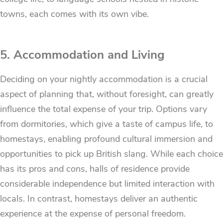
towns, each comes with its own vibe.
5. Accommodation and Living
Deciding on your nightly accommodation is a crucial
aspect of planning that, without foresight, can greatly
influence the total expense of your trip. Options vary
from dormitories, which give a taste of campus life, to
homestays, enabling profound cultural immersion and
opportunities to pick up British slang. While each choice
has its pros and cons, halls of residence provide
considerable independence but limited interaction with
locals. In contrast, homestays deliver an authentic
experience at the expense of personal freedom.