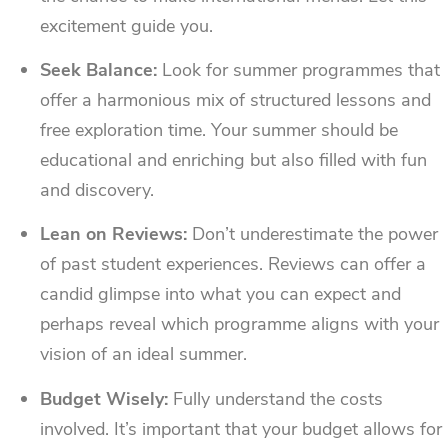
excitement guide you.
Seek Balance:
Look for summer programmes that
offer a harmonious mix of structured lessons and
free exploration time. Your summer should be
educational and enriching but also filled with fun
and discovery.
Lean on Reviews:
Don’t underestimate the power
of past student experiences. Reviews can offer a
candid glimpse into what you can expect and
perhaps reveal which programme aligns with your
vision of an ideal summer.
Budget Wisely:
Fully understand the costs
involved. It’s important that your budget allows for