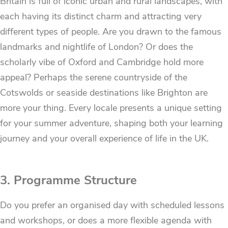
Britain is full of iconic urban and rural landscapes, with
each having its distinct charm and attracting very
different types of people. Are you drawn to the famous
landmarks and nightlife of London? Or does the
scholarly vibe of Oxford and Cambridge hold more
appeal? Perhaps the serene countryside of the
Cotswolds or seaside destinations like Brighton are
more your thing. Every locale presents a unique setting
for your summer adventure, shaping both your learning
journey and your overall experience of life in the UK.
3. Programme Structure
Do you prefer an organised day with scheduled lessons
and workshops, or does a more flexible agenda with