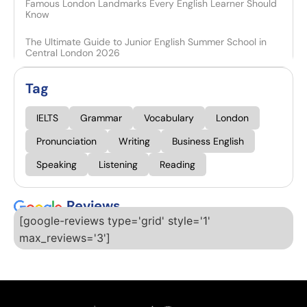
Famous London Landmarks Every English Learner Should
Know
The Ultimate Guide to Junior English Summer School in
Central London 2026
Tag
IELTS
Grammar
Vocabulary
London
Pronunciation
Writing
Business English
Speaking
Listening
Reading
Reviews
[google-reviews type='grid' style='1'
max_reviews='3']