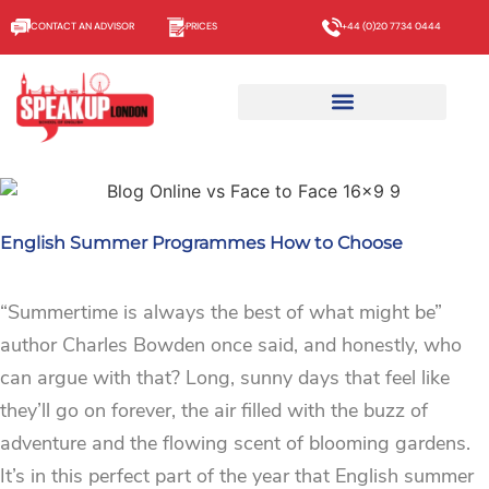
CONTACT AN ADVISOR
PRICES
+44 (0)20 7734 0444
English Summer Programmes How to Choose
“Summertime is always the best of what might be”
author Charles Bowden once said, and honestly, who
can argue with that? Long, sunny days that feel like
they’ll go on forever, the air filled with the buzz of
adventure and the flowing scent of blooming gardens.
It’s in this perfect part of the year that English summer