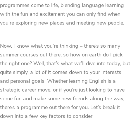
programmes come to life, blending language learning
with the fun and excitement you can only find when
you’re exploring new places and meeting new people.
Now, I know what you’re thinking – there’s so many
summer courses out there, so how on earth do I pick
the right one? Well, that’s what we’ll dive into today, but
quite simply, a lot of it comes down to your interests
and personal goals. Whether learning English is a
strategic career move, or if you’re just looking to have
some fun and make some new friends along the way,
there’s a programme out there for you. Let’s break it
down into a few key factors to consider: