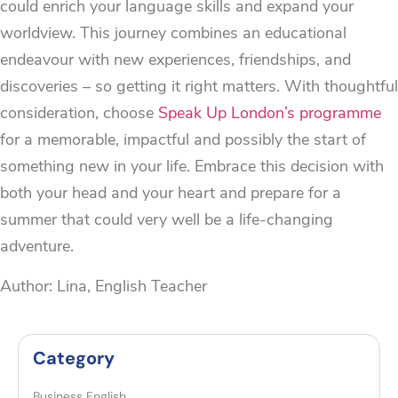
could enrich your language skills and expand your
worldview. This journey combines an educational
endeavour with new experiences, friendships, and
discoveries – so getting it right matters. With thoughtful
consideration, choose
Speak Up London’s programme
for a memorable, impactful and possibly the start of
something new in your life. Embrace this decision with
both your head and your heart and prepare for a
summer that could very well be a life-changing
adventure.
Author: Lina, English Teacher
Category
Business English