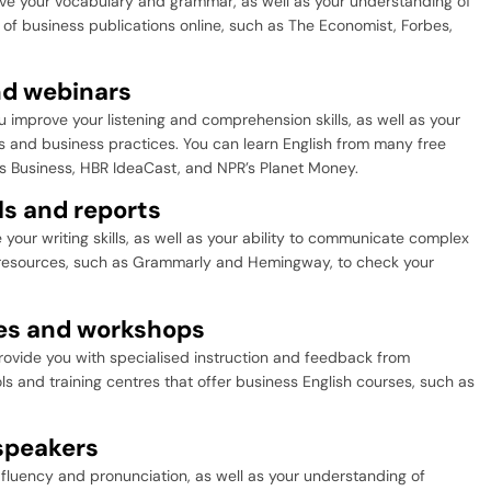
ove your vocabulary and grammar, as well as your understanding of
of business publications online, such as The Economist, Forbes,
nd webinars
 improve your listening and comprehension skills, as well as your
 and business practices. You can learn English from many free
s Business, HBR IdeaCast, and NPR’s Planet Money.
ls and reports
your writing skills, as well as your ability to communicate complex
e resources, such as Grammarly and Hemingway, to check your
ses and workshops
ovide you with specialised instruction and feedback from
 and training centres that offer business English courses, such as
 speakers
fluency and pronunciation, as well as your understanding of