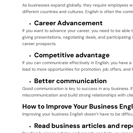
As businesses expand globally, they require employees w
different countries and cultures. English is often the com
Career Advancement
If you want to advance your career, you need to be able to
giving presentations, negotiating deals, and participating 
career prospects.
Competitive advantage
If you can communicate effectively in English, you have a
lead to more opportunities for promotion, job offers, and h
Better communication
Good communication is key to success in any business. If
miscommunication and build strong relationships with clie
How to Improve Your Business Engl
Improving your business English doesn’t have to be difficu
Read business articles and rep