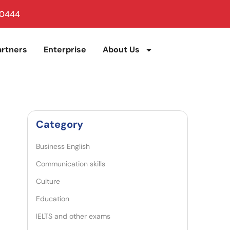
 0444
artners
Enterprise
About Us
Category
Business English
Communication skills
Culture
Education
IELTS and other exams