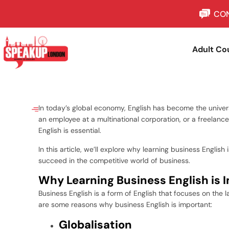
CON
Adult Co
In today’s global economy, English has become the univer
an employee at a multinational corporation, or a freelanc
English is essential.
In this article, we’ll explore why learning business Englis
succeed in the competitive world of business.
Why Learning Business English is 
Business English is a form of English that focuses on the
are some reasons why business English is important:
Globalisation