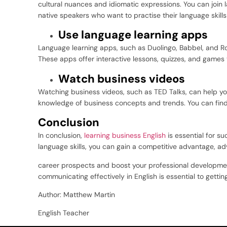
cultural nuances and idiomatic expressions. You can joi
native speakers who want to practise their language skills
Use language learning apps
Language learning apps, such as Duolingo, Babbel, and Ro
These apps offer interactive lessons, quizzes, and games 
Watch business videos
Watching business videos, such as TED Talks, can help you
knowledge of business concepts and trends. You can fin
Conclusion
In conclusion,
learning business English
is essential for s
language skills, you can gain a competitive advantage, a
career prospects and boost your professional development.
communicating effectively in English is essential to gettin
Author: Matthew Martin
English Teacher