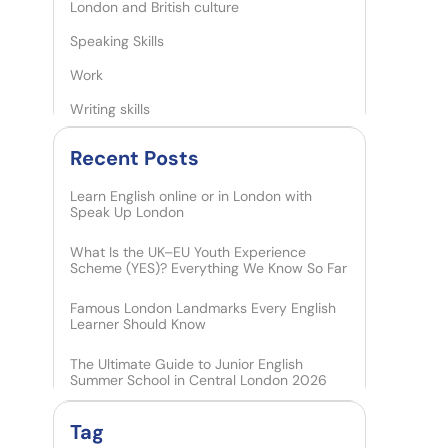
London and British culture
Speaking Skills
Work
Writing skills
Recent Posts​
Learn English online or in London with
Speak Up London
What Is the UK–EU Youth Experience
Scheme (YES)? Everything We Know So Far
Famous London Landmarks Every English
Learner Should Know
The Ultimate Guide to Junior English
Summer School in Central London 2026
Tag