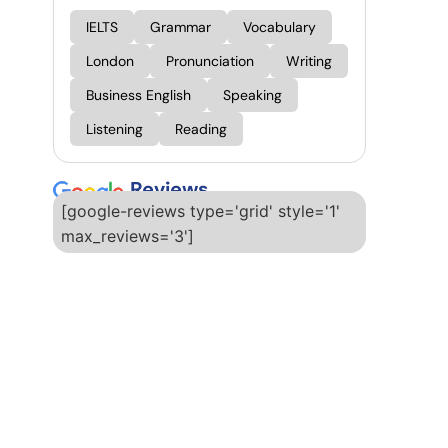
IELTS
Grammar
Vocabulary
London
Pronunciation
Writing
Business English
Speaking
Listening
Reading
Reviews
[google-reviews type='grid' style='1'
max_reviews='3']