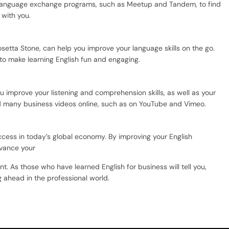
n language exchange programs, such as Meetup and Tandem, to find
 with you.
setta Stone, can help you improve your language skills on the go.
to make learning English fun and engaging.
 improve your listening and comprehension skills, as well as your
d many business videos online, such as on YouTube and Vimeo.
uccess in today’s global economy. By improving your English
dvance your
 As those who have learned English for business will tell you,
g ahead in the professional world.