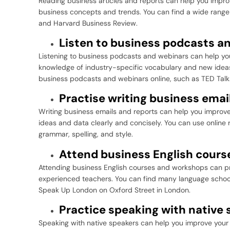
Reading business articles and reports can help you impr
business concepts and trends. You can find a wide range 
and Harvard Business Review.
Listen to business podcasts a
Listening to business podcasts and webinars can help you
knowledge of industry-specific vocabulary and new ideas
business podcasts and webinars online, such as TED Talk
Practise writing business emai
Writing business emails and reports can help you improve 
ideas and data clearly and concisely. You can use onlin
grammar, spelling, and style.
Attend business English cour
Attending business English courses and workshops can pr
experienced teachers. You can find many language schools
Speak Up London on Oxford Street in London.
Practice speaking with native
Speaking with native speakers can help you improve your 