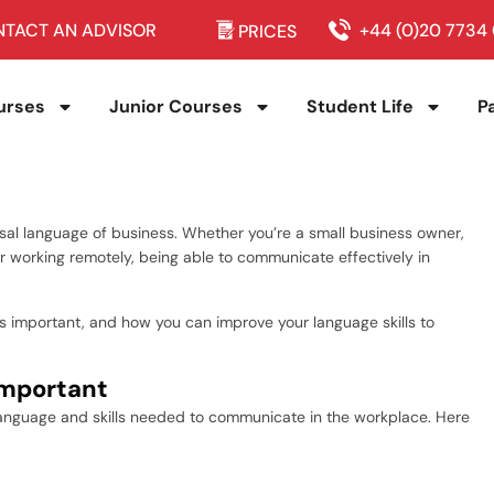
TACT AN ADVISOR
+44 (0)20 7734
PRICES
urses
Junior Courses
Student Life
P
sal language of business. Whether you’re a small business owner,
er working remotely, being able to communicate effectively in
h is important, and how you can improve your language skills to
Important
 language and skills needed to communicate in the workplace. Here