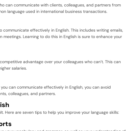
ho can communicate with clients, colleagues, and partners from
mon language used in international business transactions.
 communicate effectively in English. This includes writing emails,
in meetings. Learning to do this in English is sure to enhance your
 competitive advantage over your colleagues who can’t. This can
igher salaries.
 you can communicate effectively in English, you can avoid
nts, colleagues, and partners.
ish
lt. Here are seven tips to help you improve your language skills:
orts