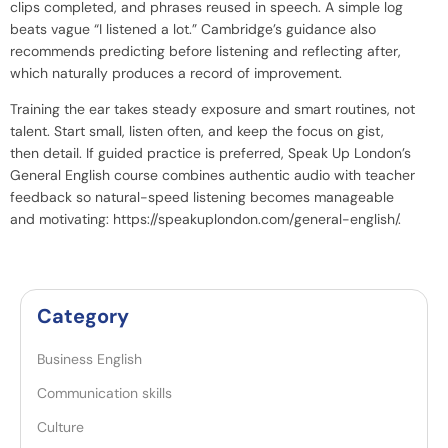
clips completed, and phrases reused in speech. A simple log
beats vague “I listened a lot.” Cambridge’s guidance also
recommends predicting before listening and reflecting after,
which naturally produces a record of improvement.
Training the ear takes steady exposure and smart routines, not
talent. Start small, listen often, and keep the focus on gist,
then detail. If guided practice is preferred, Speak Up London’s
General English course combines authentic audio with teacher
feedback so natural-speed listening becomes manageable
and motivating:
https://speakuplondon.com/general-english/
.
Category
Business English
Communication skills
Culture