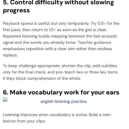
5. Control difficulty without slowing
progress
Playback speed is useful, but only temporarily. Try 0.9× for the
first pass, then return to 1.0× as soon as the gist is clear.
Repeated listening builds mapping between the fast acoustic
signal and the words you already know. Teacher guidance
emphasises repetition with a clear aim rather than endless
replays.
To keep challenge appropriate: shorten the clip, add subtitles
only for the final check, and pre-teach two or three key items
if they block comprehension of the whole.
6. Make vocabulary work for your ears
Listening improves when vocabulary is active. Build a mini-
lexicon from your clips: