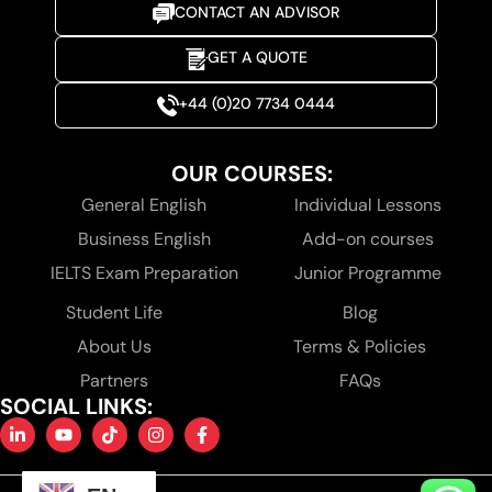
CONTACT AN ADVISOR
GET A QUOTE
+44 (0)20 7734 0444
OUR COURSES:
General English
Individual Lessons
Business English
Add-on courses
IELTS Exam Preparation
Junior Programme
Student Life
Blog
About Us
Terms & Policies
Partners
FAQs
SOCIAL LINKS: