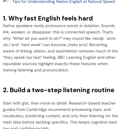
1. Why fast English feels hard
Native speakers rarely pronounce words in isolation. Sounds
link, weaken, or disappear; this is connected speech. That’s
why
“What do you want to do?”
may sound like
/w
ɒ
djə
ˈ
w
ɒ
nə
du
ː
/
and
“next week”
can become
/neks wi
ː
k/
. Becoming
aware of linking, elision, and assimilation removes much of the
“they speak too fast” feeling. BBC Learning English and other
reputable sources highlight exactly these features when
training listening and pronunciation.
2. Build a two-step listening routine
Start with gist, then move to detail. Research-based teacher
guides from Cambridge recommend previewing topic and
vocabulary, predicting content, and only then listening for the
main idea before tackling specifics. This keeps cognitive load
low and confidence high.