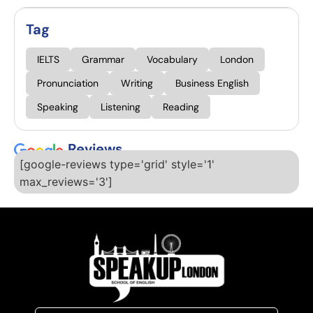
Tag
IELTS
Grammar
Vocabulary
London
Pronunciation
Writing
Business English
Speaking
Listening
Reading
Reviews
[google-reviews type='grid' style='1'
max_reviews='3']