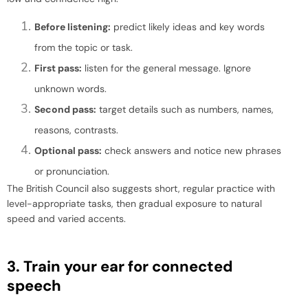
Before listening:
predict likely ideas and key words
from the topic or task.
First pass:
listen for the general message. Ignore
unknown words.
Second pass:
target details such as numbers, names,
reasons, contrasts.
Optional pass:
check answers and notice new phrases
or pronunciation.
The British Council also suggests short, regular practice with
level-appropriate tasks, then gradual exposure to natural
speed and varied accents.
3. Train your ear for connected
speech