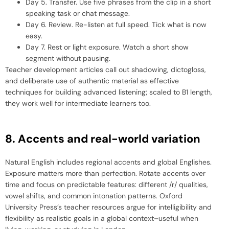
Day 5. Transfer. Use five phrases from the clip in a short
speaking task or chat message.
Day 6. Review. Re-listen at full speed. Tick what is now
easy.
Day 7. Rest or light exposure. Watch a short show
segment without pausing.
Teacher development articles call out shadowing, dictogloss,
and deliberate use of authentic material as effective
techniques for building advanced listening; scaled to B1 length,
they work well for intermediate learners too.
8. Accents and real-world variation
Natural English includes regional accents and global Englishes.
Exposure matters more than perfection. Rotate accents over
time and focus on predictable features: different /r/ qualities,
vowel shifts, and common intonation patterns. Oxford
University Press’s teacher resources argue for intelligibility and
flexibility as realistic goals in a global context–useful when