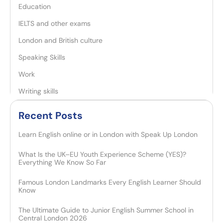
Education
IELTS and other exams
London and British culture
Speaking Skills
Work
Writing skills
Recent Posts​
Learn English online or in London with Speak Up London
What Is the UK–EU Youth Experience Scheme (YES)?
Everything We Know So Far
Famous London Landmarks Every English Learner Should
Know
The Ultimate Guide to Junior English Summer School in
Central London 2026