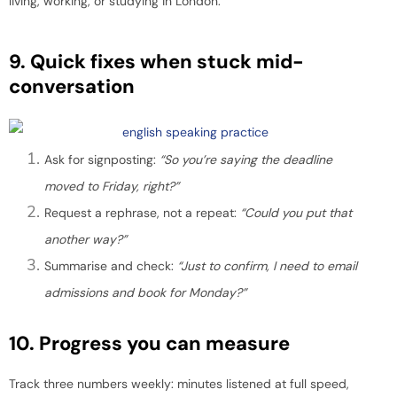
living, working, or studying in London.
9. Quick fixes when stuck mid-
conversation
Ask for signposting:
“So you’re saying the deadline
moved to Friday, right?”
Request a rephrase, not a repeat:
“Could you put that
another way?”
Summarise and check:
“Just to confirm, I need to email
admissions and book for Monday?”
10. Progress you can measure
Track three numbers weekly: minutes listened at full speed,