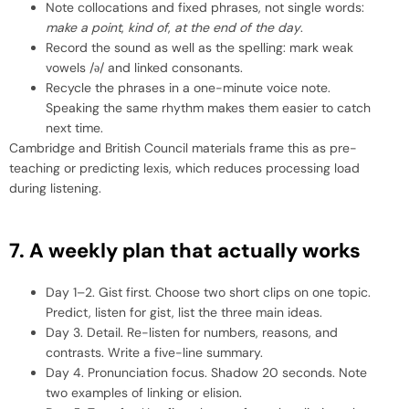
Note collocations and fixed phrases, not single words:
make a point
,
kind of
,
at the end of the day
.
Record the sound as well as the spelling: mark weak
vowels /ə/ and linked consonants.
Recycle the phrases in a one-minute voice note.
Speaking the same rhythm makes them easier to catch
next time.
Cambridge and British Council materials frame this as pre-
teaching or predicting lexis, which reduces processing load
during listening.
7. A weekly plan that actually works
Day 1–2. Gist first. Choose two short clips on one topic.
Predict, listen for gist, list the three main ideas.
Day 3. Detail. Re-listen for numbers, reasons, and
contrasts. Write a five-line summary.
Day 4. Pronunciation focus. Shadow 20 seconds. Note
two examples of linking or elision.