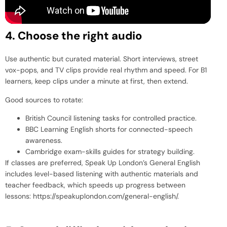
4. Choose the right audio
Use authentic but curated material. Short interviews, street
vox-pops, and TV clips provide real rhythm and speed. For B1
learners, keep clips under a minute at first, then extend.
Good sources to rotate:
British Council listening tasks for controlled practice.
BBC Learning English shorts for connected-speech
awareness.
Cambridge exam-skills guides for strategy building.
If classes are preferred, Speak Up London’s General English
includes level-based listening with authentic materials and
teacher feedback, which speeds up progress between
lessons:
https://speakuplondon.com/general-english/
.