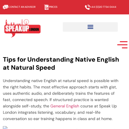
CONTACT AN ADVISOR
PRICES
+44 (0)20 7734 0444
Tips for Understanding Native English
at Natural Speed
Understanding native English at natural speed is possible with
the right habits. The most effective approach starts with gist,
uses authentic audio, and deliberately trains the features of
fast, connected speech. If structured practice is wanted
alongside self-study, the
General English
course at Speak Up
London integrates listening, vocabulary, and real-life
conversation so ear training happens in class and at home.