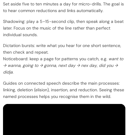
Set aside five to ten minutes a day for micro-drills. The goal is
to hear common reductions and links automatically.
Shadowing: play a 5–15-second clip, then speak along a beat
later. Focus on the music of the line rather than perfect
individual sounds.
Dictation bursts: write what you hear for one short sentence,
then check and repeat.
Noticeboard: keep a page for patterns you catch, e.g.
want to
→ wanna
,
going to → gonna
,
next day → nex day
,
did you →
didja
.
Guides on connected speech describe the main processes:
linking, deletion (elision), insertion, and reduction. Seeing these
named processes helps you recognise them in the wild.