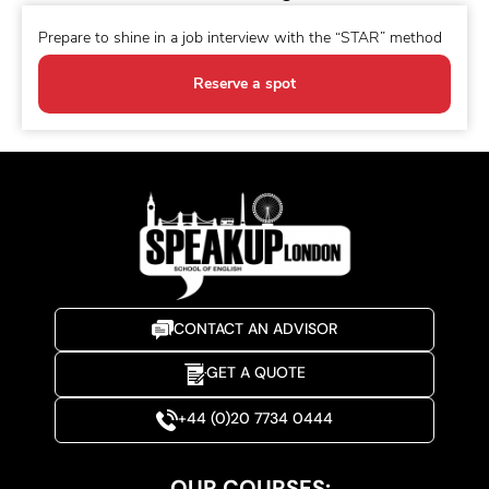
Prepare to shine in a job interview with the “STAR” method
Reserve a spot
CONTACT AN ADVISOR
GET A QUOTE
+44 (0)20 7734 0444
OUR COURSES: