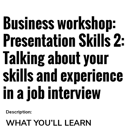
Business workshop:
Presentation Skills 2:
Talking about your
skills and experience
in a job interview
Description:
WHAT YOU’LL LEARN