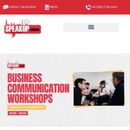
CONTACT AN ADVISOR
PRICES
+44 (0)20 7734 0444