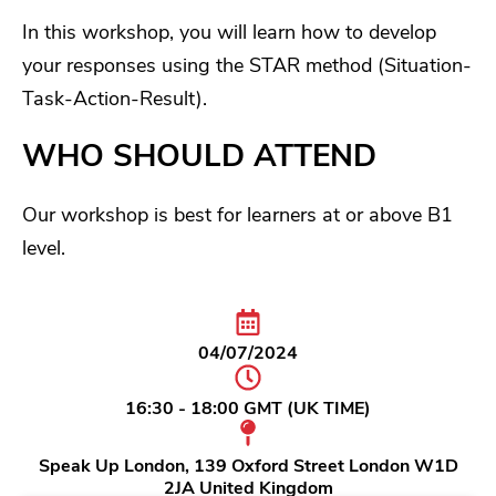
In this workshop, you will learn how to develop
your responses using the STAR method (Situation-
Task-Action-Result).
WHO SHOULD ATTEND
Our workshop is best for learners at or above B1
level.
04/07/2024
16:30 - 18:00 GMT (UK TIME)
Speak Up London, 139 Oxford Street London W1D
2JA United Kingdom